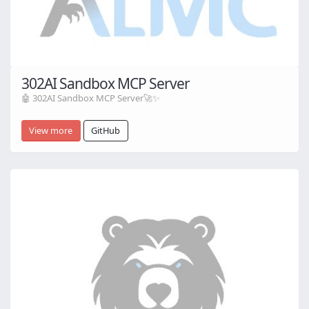
302AI Sandbox MCP Server
🤖 302AI Sandbox MCP Server🚀✨
View more
GitHub