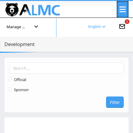
5
English
Manage your account
Development
Official
Sponsor
Filter