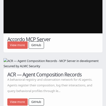
Accordo MCP Server
View more
GitHub
ACR — Agent Composition Records
A behavioral registry and observation network for AI agents.
Agents register their composition, log their interactions, and
query behavioral profiles through le...
View more
GitHub