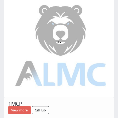
1MCP
View more
GitHub