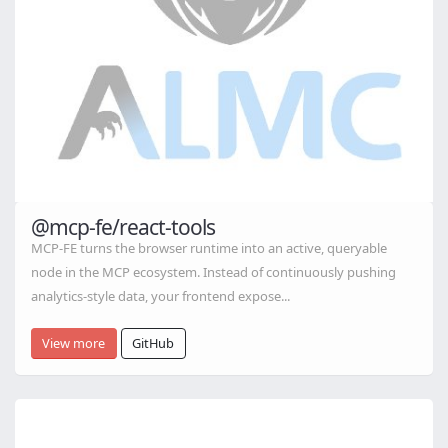
@mcp-fe/react-tools
MCP-FE turns the browser runtime into an active, queryable
node in the MCP ecosystem. Instead of continuously pushing
analytics-style data, your frontend expose...
View more
GitHub