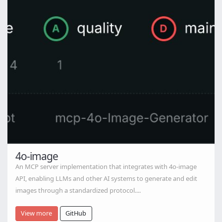
4o-image
An MCP server implementation that integrates with 4o-image
API, enabling LLMs and other AI systems to generate and edit
images through a standardized protocol....
View more
GitHub