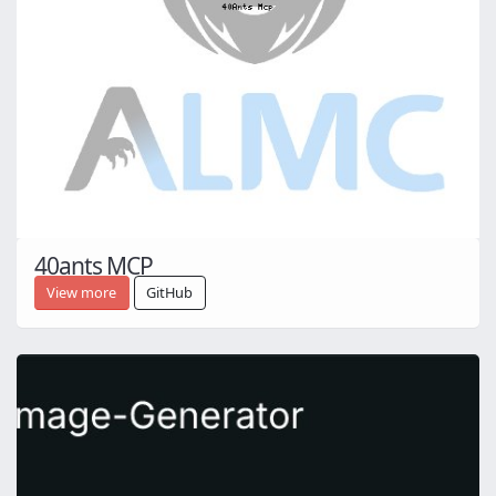
40ants MCP
View more
GitHub