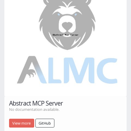
Abstract MCP Server
No documentation available.
View more
GitHub