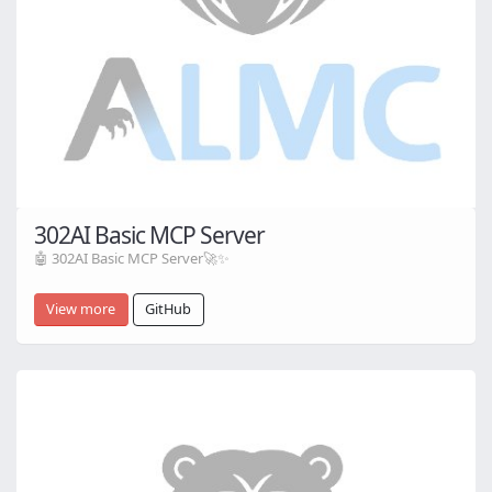
302AI Basic MCP Server
🤖 302AI Basic MCP Server🚀✨
View more
GitHub