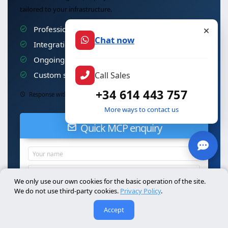
tailored to your infrastructure.
Professional installation & configuration
Chat now
Integration with your existing systems
Ongoing technical support & maintenance
Call Sales
Custom security & auditing
+34 614 443 757
Response within 24h · No commitment
More ways to contact us
Quick MCP enquiry
We only use our own cookies for the basic operation of the site.
We do not use third-party cookies.
Privacy Policy
.
Accept
Send MCP enquiry
I accept the
privacy policy