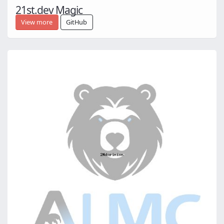
21st.dev Magic
View more
GitHub