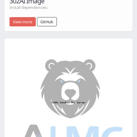
302AI Image
Install dependencies:
View more
GitHub