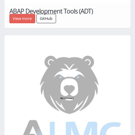
ABAP Development Tools (ADT)
View more
GitHub