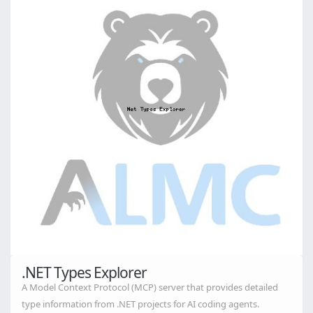
.NET Types Explorer
A Model Context Protocol (MCP) server that provides detailed
type information from .NET projects for AI coding agents.