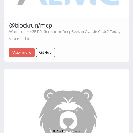
@blockrun/mcp
Want to use GPT-5, Gemini, or DeepSeek in Claude Code? Today
you need to:
View more
GitHub