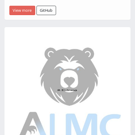
View more
GitHub