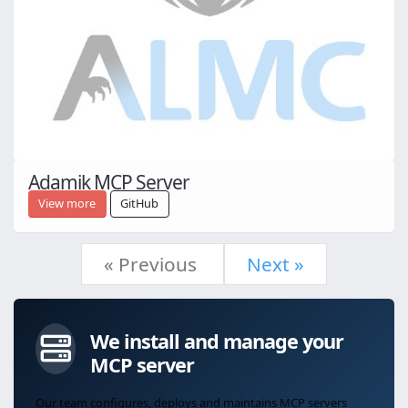
Adamik MCP Server
View more
GitHub
« Previous
Next »
We install and manage your
MCP server
Our team configures, deploys and maintains MCP servers