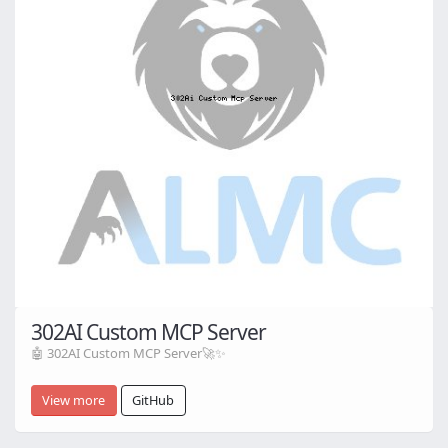
302AI Custom MCP Server
🤖 302AI Custom MCP Server🚀✨
View more
GitHub