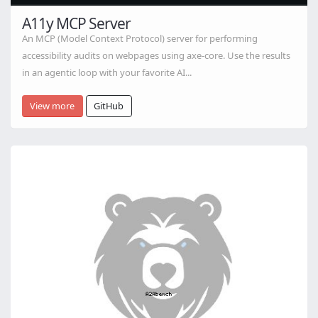
A11y MCP Server
An MCP (Model Context Protocol) server for performing
accessibility audits on webpages using axe-core. Use the results
in an agentic loop with your favorite AI...
View more
GitHub