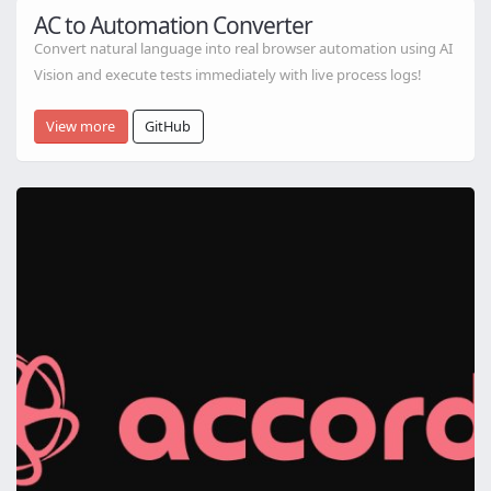
AC to Automation Converter
Convert natural language into real browser automation using AI
Vision and execute tests immediately with live process logs!
View more
GitHub