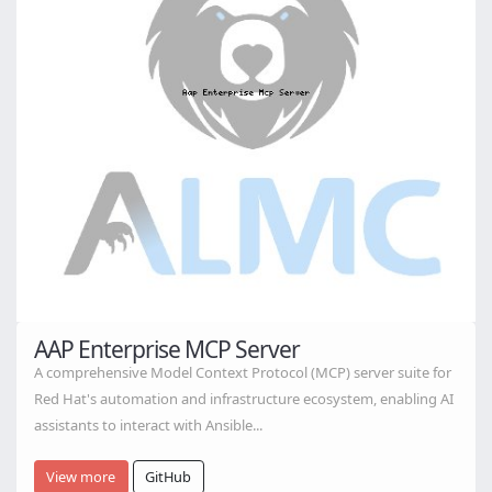
AAP Enterprise MCP Server
A comprehensive Model Context Protocol (MCP) server suite for
Red Hat's automation and infrastructure ecosystem, enabling AI
assistants to interact with Ansible...
View more
GitHub