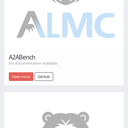
A2ABench
No documentation available.
View more
GitHub