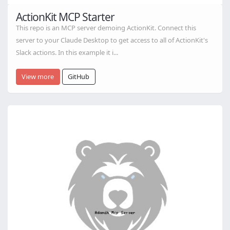
ActionKit MCP Starter
This repo is an MCP server demoing ActionKit. Connect this
server to your Claude Desktop to get access to all of ActionKit's
Slack actions. In this example it i...
View more
GitHub