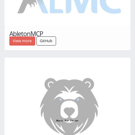
AbletonMCP
View more
GitHub