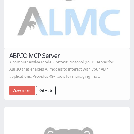
ABP.IO MCP Server
A comprehensive Model Context Protocol (MCP) server for
ABP.IO that enables AI models to interact with your ABP
applications. Provides 48+ tools for managing mo...
View more
GitHub