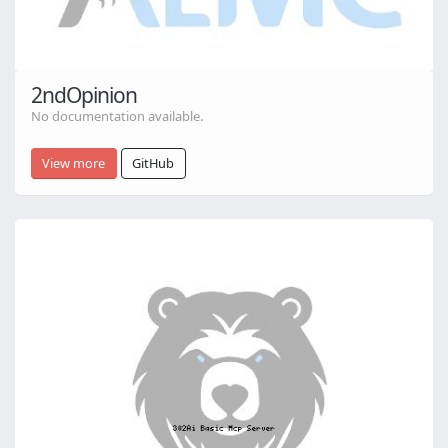
2ndOpinion
No documentation available.
View more
GitHub