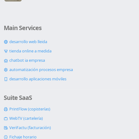
Main Services
desarrollo web lleida
tienda online a medida
chatbot ia empresa
automatización procesos empresa
desarrollo aplicaciones móviles
Suite SaaS
PrintFlow (copisterías)
WebTV (cartelería)
VeriFactu (facturación)
Fichaje horario