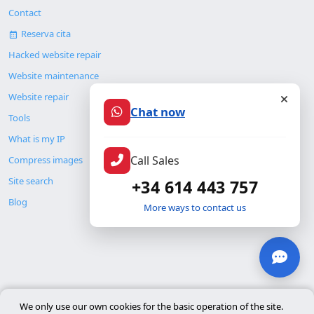
Contact
Reserva cita
Hacked website repair
Website maintenance
Website repair
Chat now
Tools
What is my IP
Call Sales
Compress images
Site search
+34 614 443 757
Blog
More ways to contact us
© Copyright 2026. ALMC SECURITY S.L.U.
We only use our own cookies for the basic operation of the site.