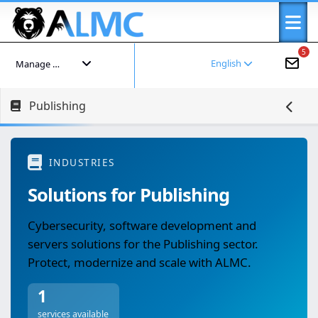
5
English
Manage your account
Publishing
INDUSTRIES
Solutions for Publishing
Cybersecurity, software development and
servers solutions for the Publishing sector.
Protect, modernize and scale with ALMC.
1
services available