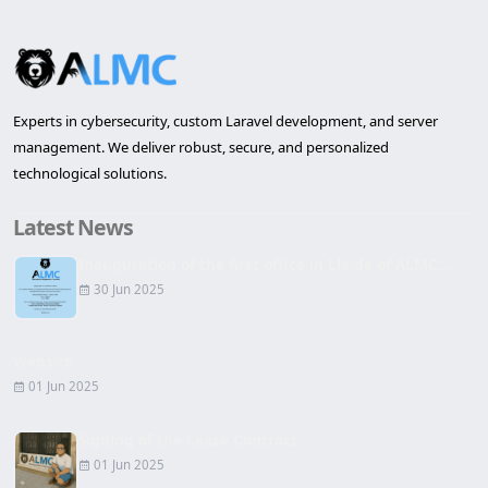
Experts in cybersecurity, custom Laravel development, and server
management. We deliver robust, secure, and personalized
technological solutions.
Latest News
Inauguration of the first office in Lleida of ALMC...
30 Jun 2025
Website
01 Jun 2025
Signing of the Lease Contract
01 Jun 2025