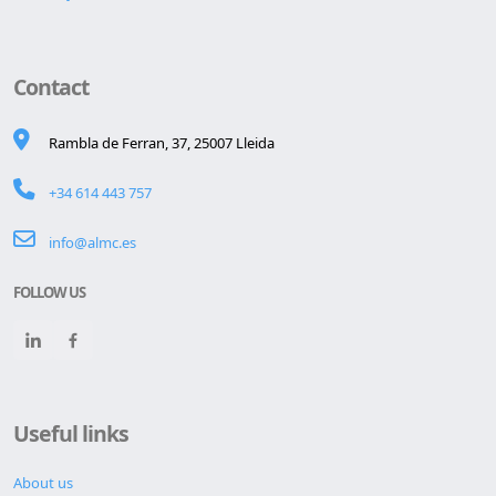
Contact
Rambla de Ferran, 37, 25007 Lleida
+34 614 443 757
info@almc.es
FOLLOW US
Useful links
About us