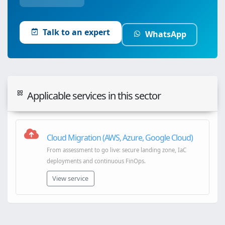
Talk to an expert
WhatsApp
Applicable services in this sector
Cloud Migration (AWS, Azure, Google Cloud)
From assessment to go live: secure landing zone, IaC
deployments and continuous FinOps.
View service