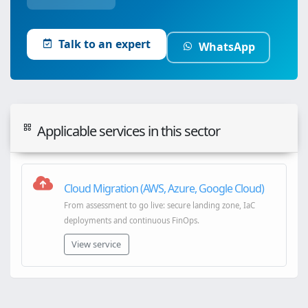
Talk to an expert
WhatsApp
Applicable services in this sector
Cloud Migration (AWS, Azure, Google Cloud)
From assessment to go live: secure landing zone, IaC
deployments and continuous FinOps.
View service