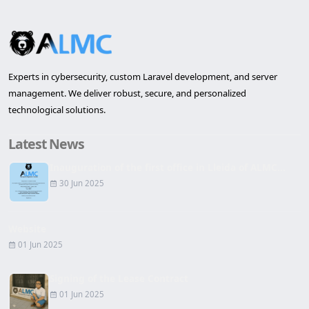
Experts in cybersecurity, custom Laravel development, and server
management. We deliver robust, secure, and personalized
technological solutions.
Latest News
Inauguration of the first office in Lleida of ALMC...
30 Jun 2025
Website
01 Jun 2025
Signing of the Lease Contract
01 Jun 2025