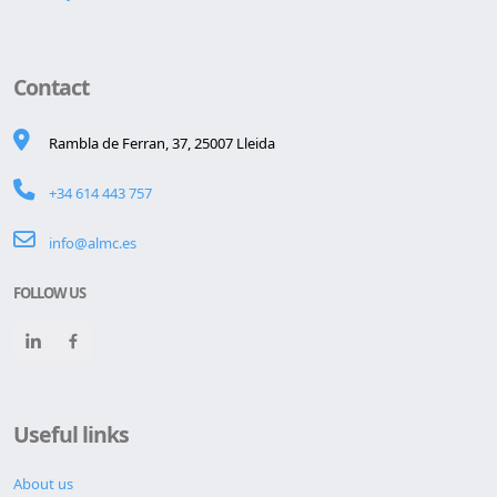
Contact
Rambla de Ferran, 37, 25007 Lleida
+34 614 443 757
info@almc.es
FOLLOW US
Useful links
About us