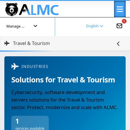
5
English
Manage your account
Travel & Tourism
INDUSTRIES
Solutions for Travel & Tourism
Cybersecurity, software development and
servers solutions for the Travel & Tourism
sector. Protect, modernize and scale with ALMC.
1
services available