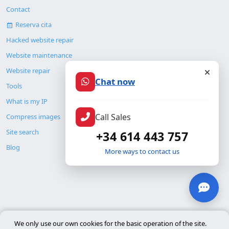
Contact
Reserva cita
Hacked website repair
Website maintenance
Website repair
Chat now
Tools
What is my IP
Call Sales
Compress images
Site search
+34 614 443 757
Blog
More ways to contact us
© Copyright 2026. ALMC SECURITY S.L.U.
We only use our own cookies for the basic operation of the site.