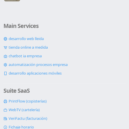
Main Services
desarrollo web lleida
tienda online a medida
chatbot ia empresa
automatización procesos empresa
desarrollo aplicaciones móviles
Suite SaaS
PrintFlow (copisterías)
WebTV (cartelería)
VeriFactu (facturación)
Fichaje horario