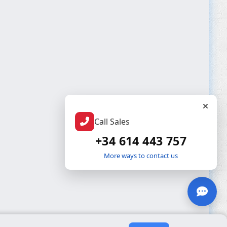
Call Sales
+34 614 443 757
More ways to contact us