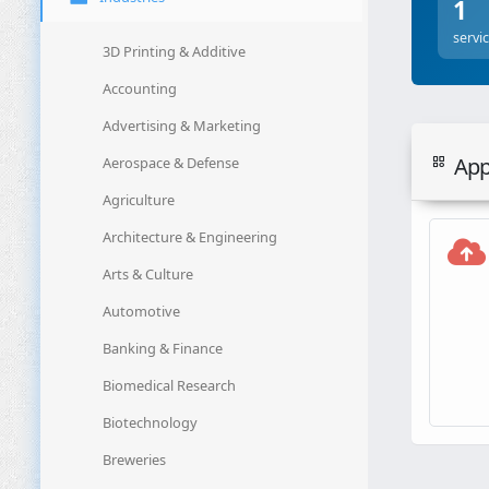
1
servi
3D Printing & Additive
Accounting
Advertising & Marketing
Appl
Aerospace & Defense
Agriculture
Architecture & Engineering
Arts & Culture
Automotive
Banking & Finance
Biomedical Research
Biotechnology
Breweries