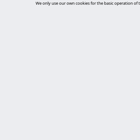
We only use our own cookies for the basic operation of t
Furniture
Gaming
Government & Public Administration
GovTech
Gyms & Fitness Centers
Healthcare Providers
HealthTech
Main 
Higher Education
desar
Experts in cybersecurity, custom Laravel
Home Appliances
development, and server management. We
tiend
Home Services
deliver robust, secure, and personalized
chat
technological solutions.
Hospitality
auto
Hospitals
desar
Latest News
Human Resources
Inauguration of the first