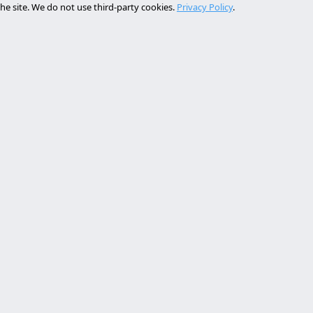
he site. We do not use third-party cookies.
Privacy Policy
.
Services
Contact
rollo web lleida
Rambla de Ferran, 37, 25007 Ll
a online a medida
+34 614 443 757
bot ia empresa
matización procesos empresa
info@almc.es
rollo aplicaciones móviles
FOLLOW US