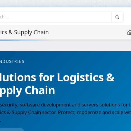
ics & Supply Chain
NDUSTRIES
lutions for Logistics &
pply Chain
ecurity, software development and servers solutions for 
ics & Supply Chain sector. Protect, modernize and scale wi
.