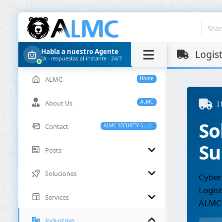
Habla a nuestro Agente
Logist
IA · respuestas al instante · 24/7
ALMC
Home
About Us
ALMC
I
So
Contact
ALMC SECURITY S.L.U.
Su
Posts
Soluciones
Cybers
Logist
Services
ALMC
Industries