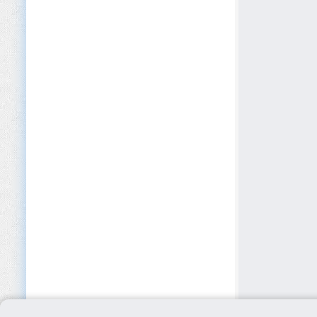
EdTech
Education (K-12)
Electrical Equipment
Electronics
Environmental NGOs
Environmental Services
Events & Conferences
Facilities Management
Fashion & Luxury
FinTech
Fishing & Aquaculture
Food & Beverage Manufacturing
Forestry
Freight Transport