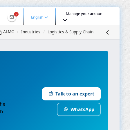
Manage your account
5
English
ALMC
Industries
Logistics & Supply Chain
Talk to an expert
the
WhatsApp
th