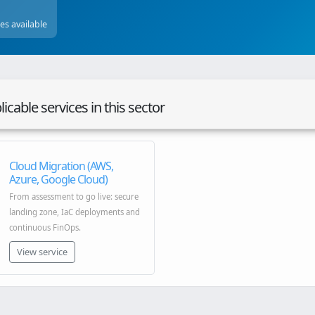
ces available
icable services in this sector
Cloud Migration (AWS,
Azure, Google Cloud)
From assessment to go live: secure
landing zone, IaC deployments and
continuous FinOps.
View service