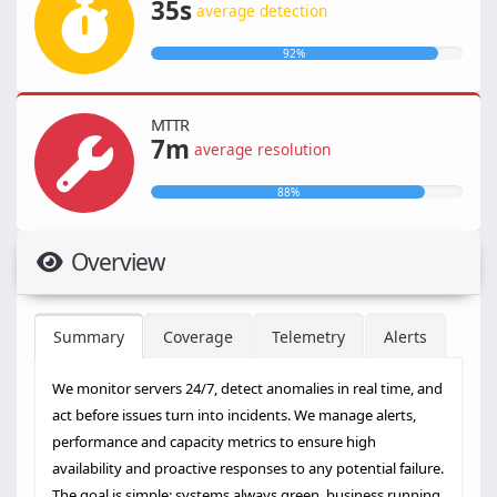
35s
average detection
92%
MTTR
7m
average resolution
88%
Overview
Summary
Coverage
Telemetry
Alerts
We monitor servers 24/7, detect anomalies in real time, and
act before issues turn into incidents. We manage alerts,
performance and capacity metrics to ensure high
availability and proactive responses to any potential failure.
The goal is simple: systems always green, business running,