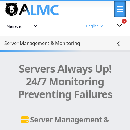
5
English
Manage your account
Server Management & Monitoring
Servers Always Up!
24/7 Monitoring
Preventing Failures
Server Management &