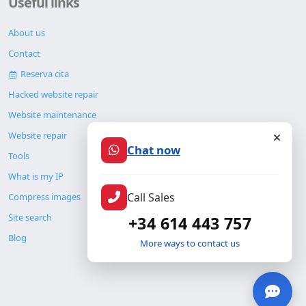
Useful links
About us
Contact
Reserva cita
Hacked website repair
Website maintenance
Chat now
Website repair
Tools
What is my IP
Call Sales
Compress images
+34 614 443 757
Site search
More ways to contact us
Blog