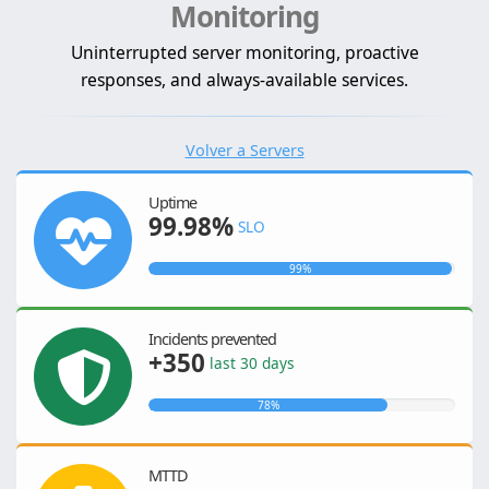
Monitoring
Uninterrupted server monitoring, proactive
responses, and always-available services.
Volver a Servers
Uptime
99.98%
SLO
99%
Incidents prevented
+350
last 30 days
78%
MTTD