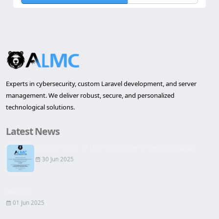
Send Request
Reset
Experts in cybersecurity, custom Laravel development, and server
management. We deliver robust, secure, and personalized
technological solutions.
Latest News
Inauguration of the first office in Lleida of ALMC...
30 Jun 2025
Website
01 Jun 2025