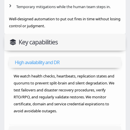
Temporary mitigations while the human team steps in.
Well-designed automation to put out fires in time without losing
control or judgment.
Key capabilities
High availability and DR
We watch health checks, heartbeats, replication states and
quorums to prevent split-brain and silent degradation. We
test failovers and disaster recovery procedures, verify
RTO/RPO, and regularly validate restores. We monitor
certificate, domain and service credential expirations to
avoid avoidable outages.