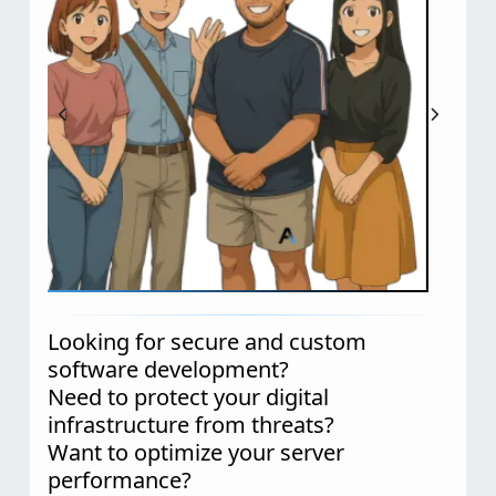
Looking for secure and custom
software development?
Need to protect your digital
infrastructure from threats?
Want to optimize your server