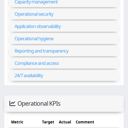
Capacity management
Operational security
Application observability
Operational hygiene
Reporting and transparency
Compliance and access
24/7 availability
Operational KPIs
Metric
Target
Actual
Comment