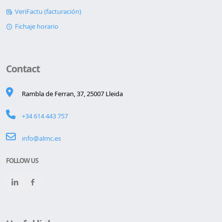
WebTV (cartelería)
VeriFactu (facturación)
Fichaje horario
Contact
Rambla de Ferran, 37, 25007 Lleida
+34 614 443 757
info@almc.es
FOLLOW US