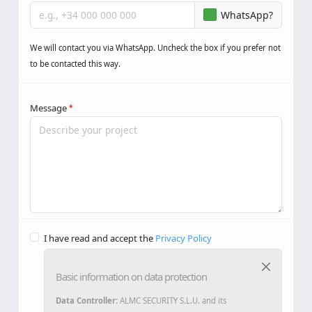
Phone
WhatsApp?
We will contact you via WhatsApp. Uncheck the box if you prefer not
to be contacted this way.
Message
*
I have read and accept the
Privacy Policy
Basic information on data protection