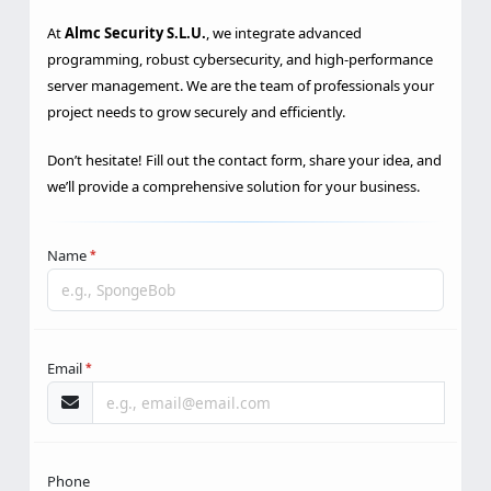
performance?
At
Almc Security S.L.U.
, we integrate advanced
programming, robust cybersecurity, and high-performance
server management. We are the team of professionals your
project needs to grow securely and efficiently.
Don’t hesitate! Fill out the contact form, share your idea, and
we’ll provide a comprehensive solution for your business.
Name
*
Email
*