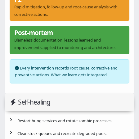
Rapid mitigation, follow-up and root-cause analysis with
corrective actions.
Post-mortem
Blameless documentation, lessons learned and
improvements applied to monitoring and architecture.
Every intervention records root cause, corrective and
preventive actions. What we learn gets integrated.
Self-healing
Restart hung services and rotate zombie processes.
Clear stuck queues and recreate degraded pods.