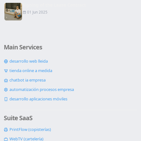
Signing of the Lease Contract
01 Jun 2025
Main Services
desarrollo web lleida
tienda online a medida
chatbot ia empresa
automatización procesos empresa
desarrollo aplicaciones móviles
Suite SaaS
PrintFlow (copisterías)