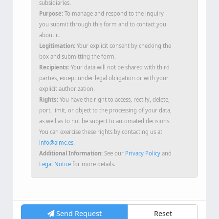
Data Controller:
ALMC SECURITY S.L.U. and its
subsidiaries.
Purpose:
To manage and respond to the inquiry
you submit through this form and to contact you
about it.
Legitimation:
Your explicit consent by checking the
box and submitting the form.
Recipients:
Your data will not be shared with third
parties, except under legal obligation or with your
explicit authorization.
Rights:
You have the right to access, rectify, delete,
port, limit, or object to the processing of your data,
as well as to not be subject to automated decisions.
You can exercise these rights by contacting us at
info@almc.es
.
Additional Information:
See our
Privacy Policy
and
Legal Notice
for more details.