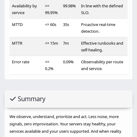
Availability by
>=
99.98%
In line with the defined
service
99.95%
SLO.
MTTD
<= 60s
35s
Proactive real-time
detection.
MTTR
<= 15m
7m
Effective runbooks and
self-healing.
Error rate
<=
0.09%
Observability per route
0.2%
and service.
Summary
We observe, understand, prioritize and act. Less noise, more
signals, zero improvisation. Your servers stay healthy, your
services available and your users supported. And when reality