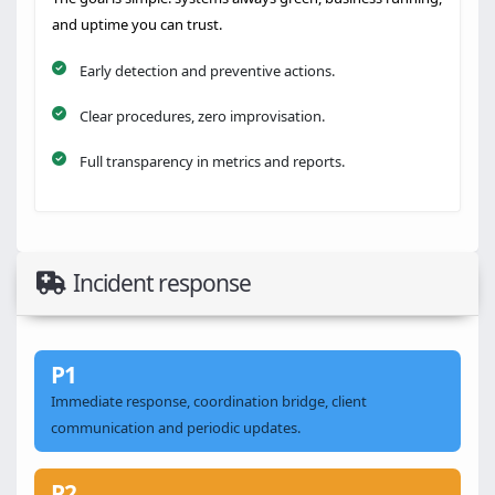
and uptime you can trust.
Early detection and preventive actions.
Clear procedures, zero improvisation.
Full transparency in metrics and reports.
Incident response
P1
Immediate response, coordination bridge, client
communication and periodic updates.
P2