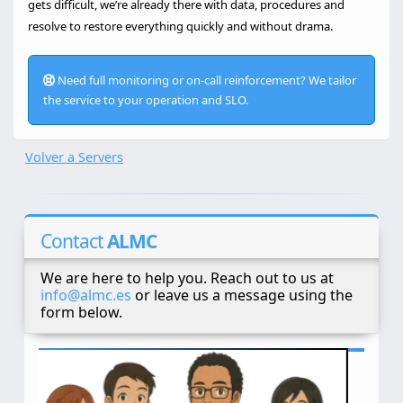
gets difficult, we’re already there with data, procedures and
resolve to restore everything quickly and without drama.
Need full monitoring or on-call reinforcement? We tailor
the service to your operation and SLO.
Volver a Servers
Contact
ALMC
We are here to help you. Reach out to us at
info@almc.es
or leave us a message using the
form below.