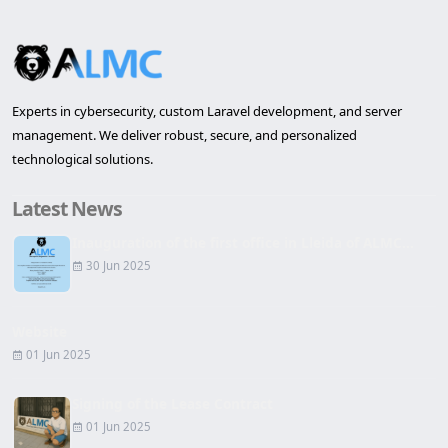
Experts in cybersecurity, custom Laravel development, and server
management. We deliver robust, secure, and personalized
technological solutions.
Latest News
Inauguration of the first office in Lleida of ALMC...
30 Jun 2025
Website
01 Jun 2025
Signing of the Lease Contract
01 Jun 2025