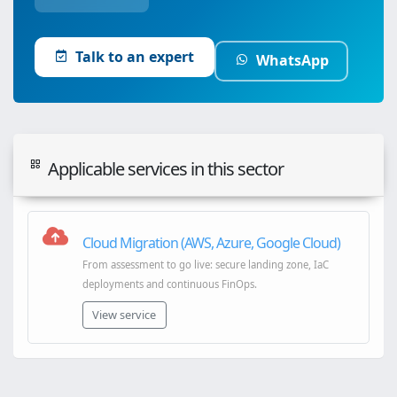
Talk to an expert
WhatsApp
Applicable services in this sector
Cloud Migration (AWS, Azure, Google Cloud)
From assessment to go live: secure landing zone, IaC
deployments and continuous FinOps.
View service