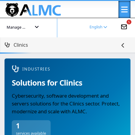
5
English
Manage your account
Clinics
INDUSTRIES
Solutions for Clinics
Cybersecurity, software development and
servers solutions for the Clinics sector. Protect,
modernize and scale with ALMC.
1
services available