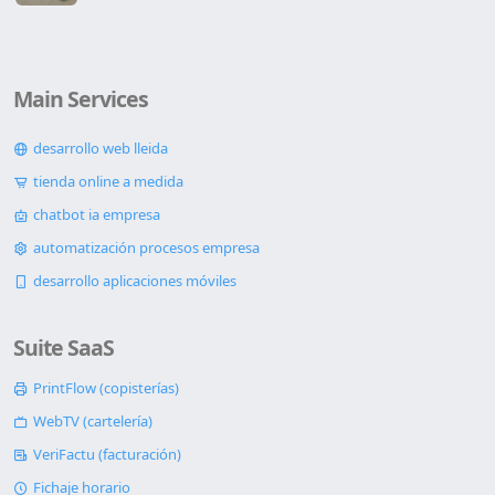
Main Services
desarrollo web lleida
tienda online a medida
chatbot ia empresa
automatización procesos empresa
desarrollo aplicaciones móviles
Suite SaaS
PrintFlow (copisterías)
WebTV (cartelería)
VeriFactu (facturación)
Fichaje horario