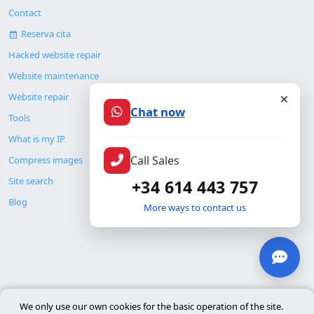
Contact
Reserva cita
Hacked website repair
Website maintenance
Website repair
Chat now
Tools
What is my IP
Call Sales
Compress images
Site search
+34 614 443 757
Blog
More ways to contact us
© Copyright 2026. ALMC SECURITY S.L.U.
We only use our own cookies for the basic operation of the site.