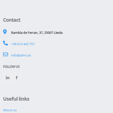
Contact
Rambla de Ferran, 37, 25007 Lleida
+34 614 443 757
info@almc.es
FOLLOW US
Useful links
About us