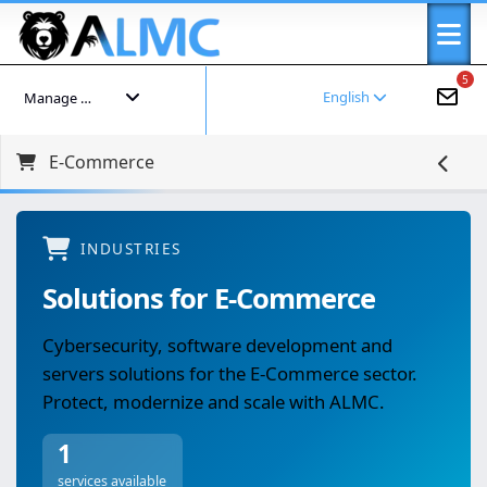
5
English
Manage your account
E-Commerce
INDUSTRIES
Solutions for E-Commerce
Cybersecurity, software development and
servers solutions for the E-Commerce sector.
Protect, modernize and scale with ALMC.
1
services available