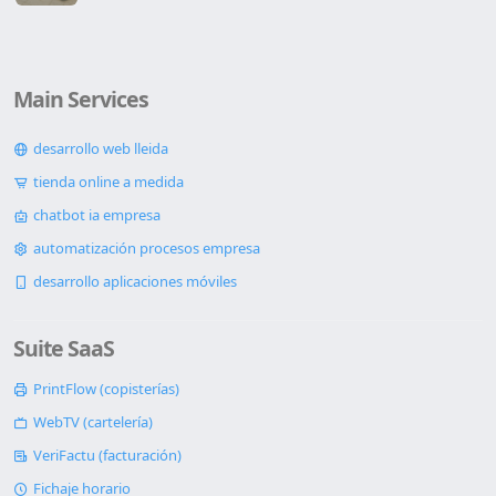
Main Services
desarrollo web lleida
tienda online a medida
chatbot ia empresa
automatización procesos empresa
desarrollo aplicaciones móviles
Suite SaaS
PrintFlow (copisterías)
WebTV (cartelería)
VeriFactu (facturación)
Fichaje horario