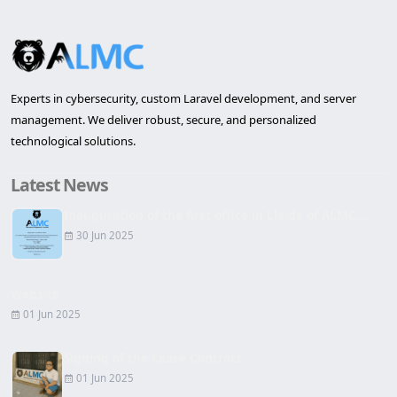
Experts in cybersecurity, custom Laravel development, and server
management. We deliver robust, secure, and personalized
technological solutions.
Latest News
Inauguration of the first office in Lleida of ALMC...
30 Jun 2025
Website
01 Jun 2025
Signing of the Lease Contract
01 Jun 2025