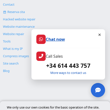
Contact
Reserva cita
Hacked website repair
Website maintenance
Website repair
Chat now
Tools
What is my IP
Call Sales
Compress images
Site search
+34 614 443 757
Blog
More ways to contact us
© Copyright 2026. ALMC SECURITY S.L.U.
We only use our own cookies for the basic operation of the site.