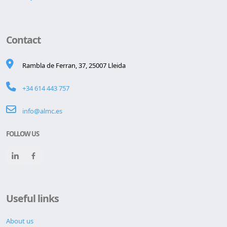
Contact
Rambla de Ferran, 37, 25007 Lleida
+34 614 443 757
info@almc.es
FOLLOW US
Useful links
About us