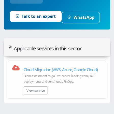
Talk to an expert
WhatsApp
Applicable services in this sector
Cloud Migration (AWS, Azure, Google Cloud)
From assessment to go live: secure landing zone, IaC
deployments and continuous FinOps.
View service