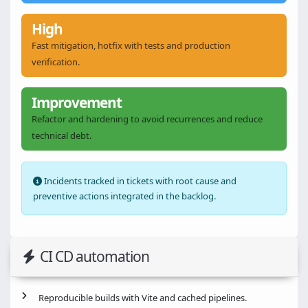
High
Fast mitigation, hotfix with tests and production
verification.
Improvement
Refactor and hardening to avoid recurrences and reduce
technical debt.
Incidents tracked in tickets with root cause and
preventive actions integrated in the backlog.
CI CD automation
Reproducible builds with Vite and cached pipelines.