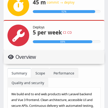
45 m
commit → deploy
92%
Deploys
5 per week
CI CD
88%
Overview
Summary
Scope
Performance
Quality and security
We build end to end web products with Laravel backend
and Vue 3 frontend. Clean architecture, accessible UI and
secure APIs. Continuous delivery with automated testing,