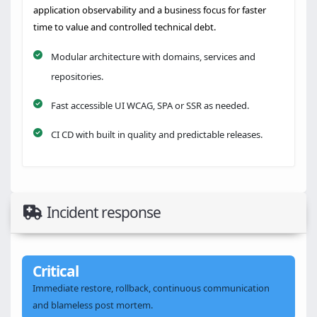
application observability and a business focus for faster
time to value and controlled technical debt.
Modular architecture with domains, services and
repositories.
Fast accessible UI WCAG, SPA or SSR as needed.
CI CD with built in quality and predictable releases.
Incident response
Critical
Immediate restore, rollback, continuous communication
and blameless post mortem.