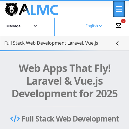
5
English
Manage your account
Full Stack Web Development Laravel, Vue.js
Web Apps That Fly!
Laravel & Vue.js
Development for 2025
Full Stack Web Development