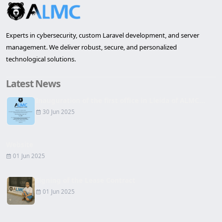
Experts in cybersecurity, custom Laravel development, and server
management. We deliver robust, secure, and personalized
technological solutions.
Latest News
Inauguration of the first office in Lleida of ALMC...
30 Jun 2025
Website
01 Jun 2025
Signing of the Lease Contract
01 Jun 2025