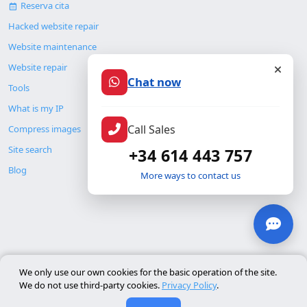
Reserva cita
Hacked website repair
Website maintenance
Website repair
Chat now
Tools
What is my IP
Call Sales
Compress images
Site search
+34 614 443 757
Blog
More ways to contact us
© Copyright 2026. ALMC SECURITY S.L.U.
We only use our own cookies for the basic operation of the site.
We do not use third-party cookies.
Privacy Policy
.
Legal
Resources