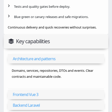
Tests and quality gates before deploy.
Blue green or canary releases and safe migrations.
Continuous delivery and quick recoveries without surprises.
Key capabilities
Architecture and patterns
Domains, services, repositories, DTOs and events. Clear
contracts and maintainable code.
Frontend Vue 3
Backend Laravel