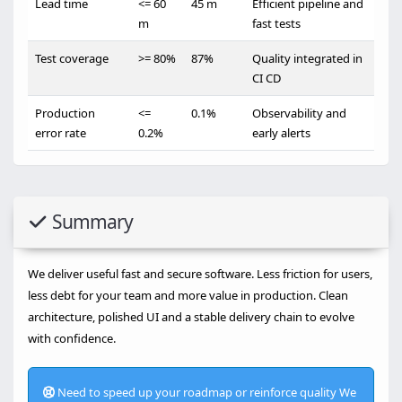
Lead time
<= 60
45 m
Efficient pipeline and
m
fast tests
Test coverage
>= 80%
87%
Quality integrated in
CI CD
Production
<=
0.1%
Observability and
error rate
0.2%
early alerts
Summary
We deliver useful fast and secure software. Less friction for users,
less debt for your team and more value in production. Clean
architecture, polished UI and a stable delivery chain to evolve
with confidence.
Need to speed up your roadmap or reinforce quality We