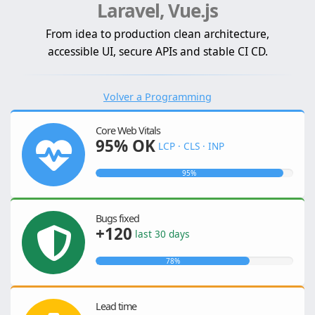
Laravel, Vue.js
From idea to production clean architecture,
accessible UI, secure APIs and stable CI CD.
Volver a Programming
Core Web Vitals
95% OK
LCP · CLS · INP
95%
Bugs fixed
+120
last 30 days
78%
Lead time