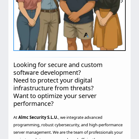
Looking for secure and custom
software development?
Need to protect your digital
infrastructure from threats?
Want to optimize your server
performance?
At
Almc Security S.L.U.
, we integrate advanced
programming, robust cybersecurity, and high-performance
server management. We are the team of professionals your