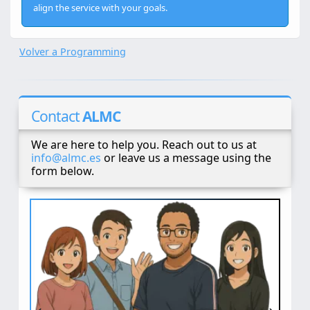
align the service with your goals.
Volver a Programming
Contact
ALMC
We are here to help you. Reach out to us at
info@almc.es
or leave us a message using the
form below.