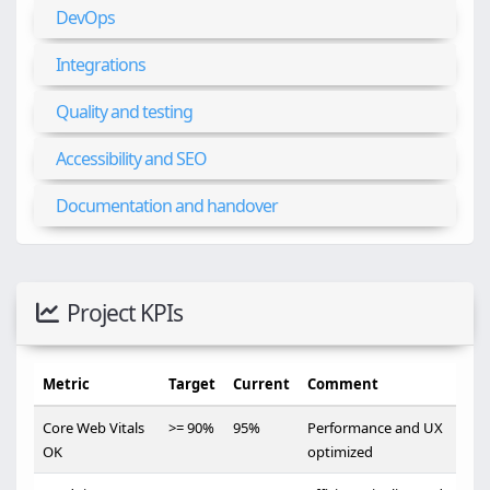
DevOps
Integrations
Quality and testing
Accessibility and SEO
Documentation and handover
Project KPIs
Metric
Target
Current
Comment
Core Web Vitals
>= 90%
95%
Performance and UX
OK
optimized