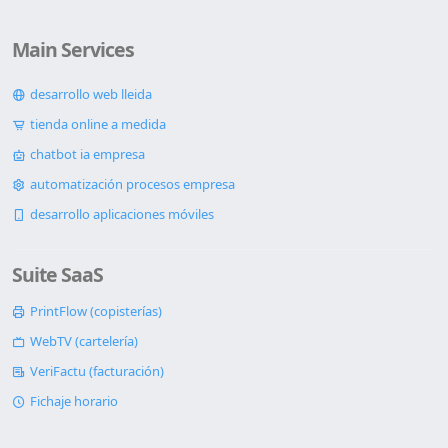
Main Services
desarrollo web lleida
tienda online a medida
chatbot ia empresa
automatización procesos empresa
desarrollo aplicaciones móviles
Suite SaaS
PrintFlow (copisterías)
WebTV (cartelería)
VeriFactu (facturación)
Fichaje horario