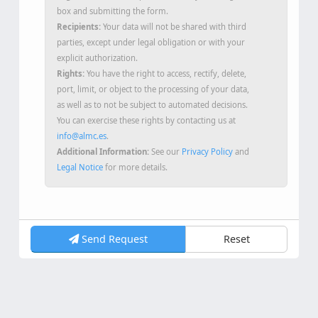
box and submitting the form.
Recipients:
Your data will not be shared with third
parties, except under legal obligation or with your
explicit authorization.
Rights:
You have the right to access, rectify, delete,
port, limit, or object to the processing of your data,
as well as to not be subject to automated decisions.
You can exercise these rights by contacting us at
info@almc.es
.
Additional Information:
See our
Privacy Policy
and
Legal Notice
for more details.
Send Request
Reset