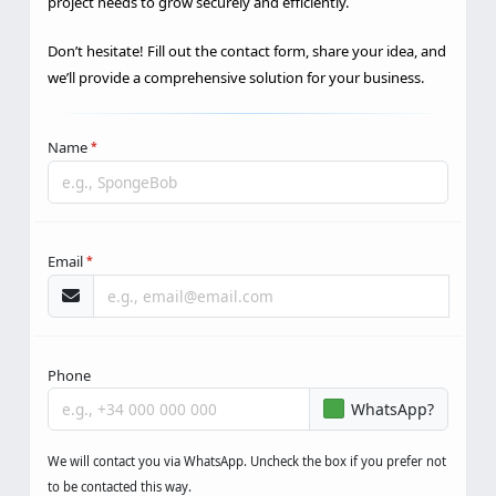
project needs to grow securely and efficiently.
Don’t hesitate! Fill out the contact form, share your idea, and
we’ll provide a comprehensive solution for your business.
Name
*
Email
*
Phone
WhatsApp?
We will contact you via WhatsApp. Uncheck the box if you prefer not
to be contacted this way.