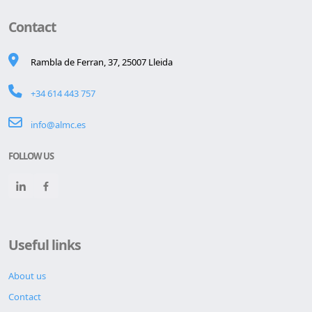
Contact
Rambla de Ferran, 37, 25007 Lleida
+34 614 443 757
info@almc.es
FOLLOW US
Useful links
About us
Contact