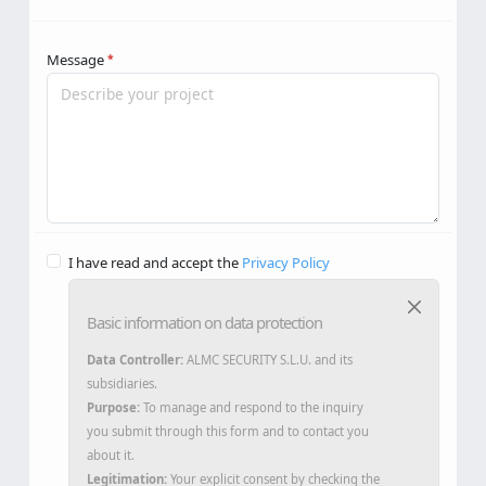
Message
*
I have read and accept the
Privacy Policy
Basic information on data protection
Data Controller:
ALMC SECURITY S.L.U. and its
subsidiaries.
Purpose:
To manage and respond to the inquiry
you submit through this form and to contact you
about it.
Legitimation:
Your explicit consent by checking the