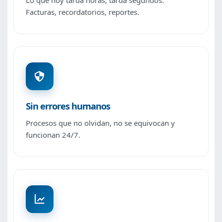
Lo que hoy tarda horas, tarda segundos.
Facturas, recordatorios, reportes.
Sin errores humanos
Procesos que no olvidan, no se equivocan y
funcionan 24/7.