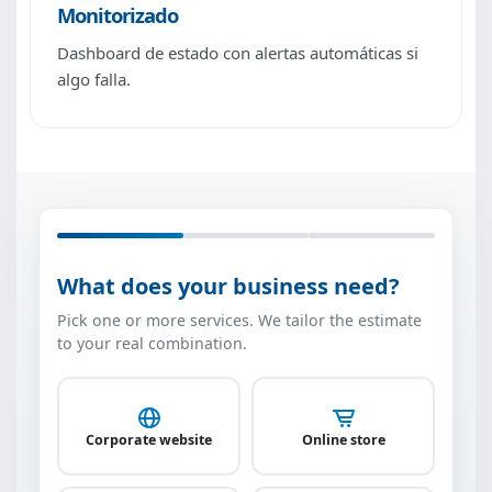
Monitorizado
Dashboard de estado con alertas automáticas si
algo falla.
What does your business need?
Pick one or more services. We tailor the estimate
to your real combination.
Corporate website
Online store