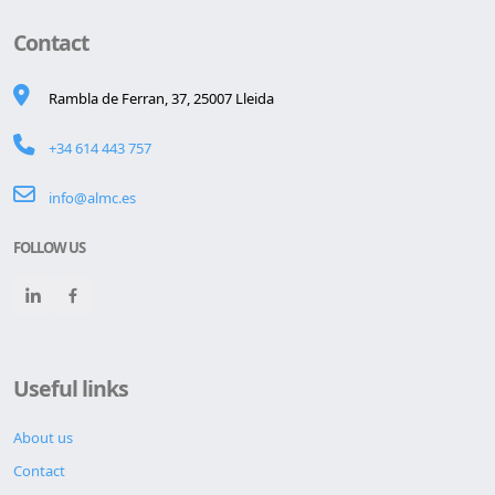
Contact
Rambla de Ferran, 37, 25007 Lleida
+34 614 443 757
info@almc.es
FOLLOW US
Useful links
About us
Contact