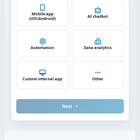
Mobile app
AI chatbot
(iOS/Android)
Automation
Data analytics
Custom internal app
Other
Next