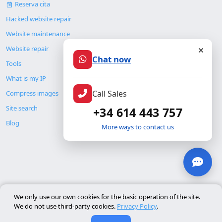
Reserva cita
Hacked website repair
Website maintenance
Website repair
Chat now
Tools
What is my IP
Call Sales
Compress images
Site search
+34 614 443 757
Blog
More ways to contact us
© Copyright 2026. ALMC SECURITY S.L.U.
We only use our own cookies for the basic operation of the site.
We do not use third-party cookies.
Privacy Policy
.
Legal
Resources