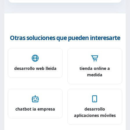
Otras soluciones que pueden interesarte
desarrollo web lleida
tienda online a
medida
chatbot ia empresa
desarrollo
aplicaciones móviles