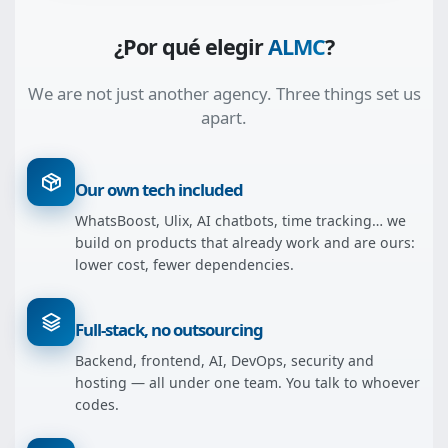
¿Por qué elegir
ALMC
?
We are not just another agency. Three things set us
apart.
Our own tech included
WhatsBoost, Ulix, AI chatbots, time tracking… we
build on products that already work and are ours:
lower cost, fewer dependencies.
Full-stack, no outsourcing
Backend, frontend, AI, DevOps, security and
hosting — all under one team. You talk to whoever
codes.