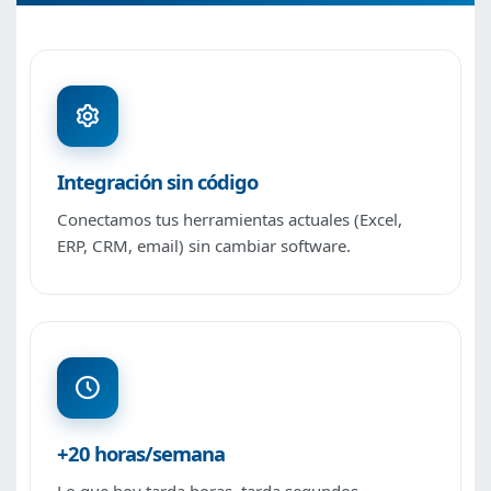
Integración sin código
Conectamos tus herramientas actuales (Excel,
ERP, CRM, email) sin cambiar software.
+20 horas/semana