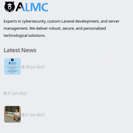
Experts in cybersecurity, custom Laravel development, and server
management. We deliver robust, secure, and personalized
technological solutions.
Latest News
Inauguration of the first office in Lleida of ALMC...
30 Jun 2025
Website
01 Jun 2025
Signing of the Lease Contract
01 Jun 2025