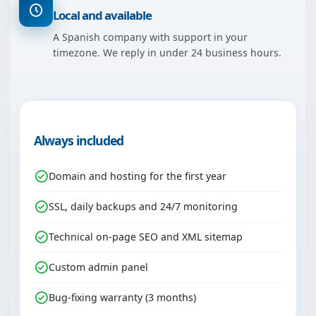
Local and available
A Spanish company with support in your
timezone. We reply in under 24 business hours.
Always included
Domain and hosting for the first year
SSL, daily backups and 24/7 monitoring
Technical on-page SEO and XML sitemap
Custom admin panel
Bug-fixing warranty (3 months)