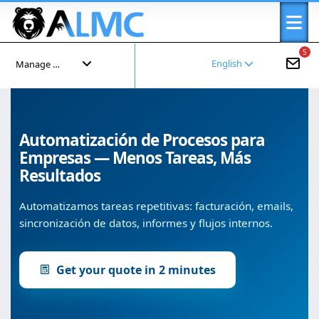
5
English
Manage your account
Automatización de Procesos para
Empresas — Menos Tareas, Más
Resultados
Automatizamos tareas repetitivas: facturación, emails,
sincronización de datos, informes y flujos internos.
Get your quote in 2 minutes