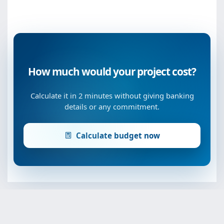
How much would your project cost?
Calculate it in 2 minutes without giving banking
details or any commitment.
Calculate budget now