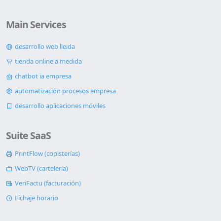
Main Services
desarrollo web lleida
tienda online a medida
chatbot ia empresa
automatización procesos empresa
desarrollo aplicaciones móviles
Suite SaaS
PrintFlow (copisterías)
WebTV (cartelería)
VeriFactu (facturación)
Fichaje horario