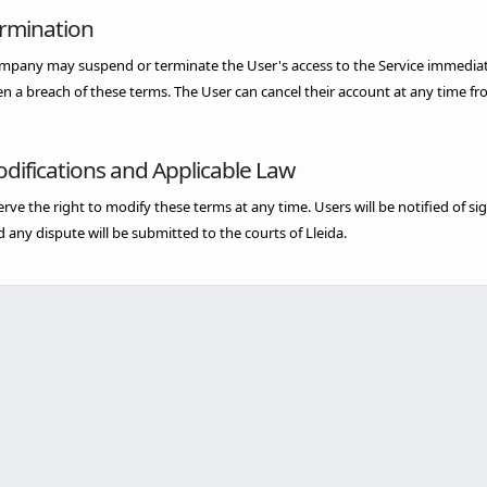
ermination
pany may suspend or terminate the User's access to the Service immediately
n a breach of these terms. The User can cancel their account at any time fr
odifications and Applicable Law
rve the right to modify these terms at any time. Users will be notified of 
d any dispute will be submitted to the courts of Lleida.