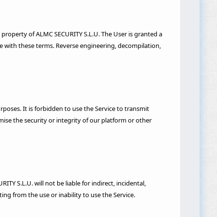
ive property of ALMC SECURITY S.L.U. The User is granted a
ce with these terms. Reverse engineering, decompilation,
urposes. It is forbidden to use the Service to transmit
se the security or integrity of our platform or other
Y S.L.U. will not be liable for indirect, incidental,
ting from the use or inability to use the Service.