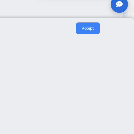
Accept
Useful links
About us
eida
Contact
Reserva cita