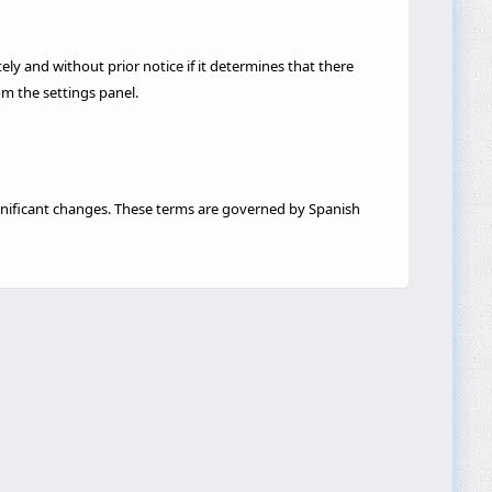
 and without prior notice if it determines that there
om the settings panel.
significant changes. These terms are governed by Spanish