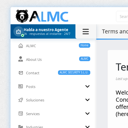
Habla a nuestro Agente
Terms and
IA · respuestas al instante · 24/7
ALMC
Home
About Us
ALMC
Te
Contact
ALMC SECURITY S.L.U.
Last up
Posts
Welc
Cond
Soluciones
offe
(her
Services
Industries