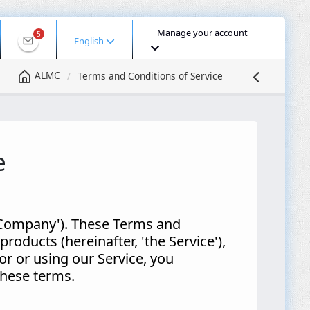
Manage your account
5
English
ALMC
Terms and Conditions of Service
e
 Company'). These Terms and
roducts (hereinafter, 'the Service'),
or or using our Service, you
 these terms.