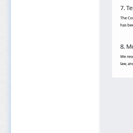
7. T
The Com
has bee
8. M
We rese
law, an