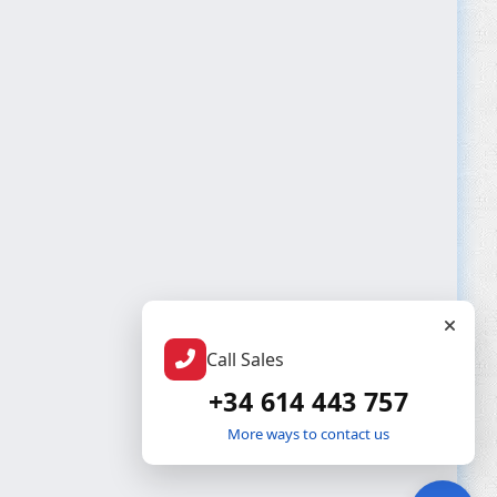
Call Sales
+34 614 443 757
More ways to contact us