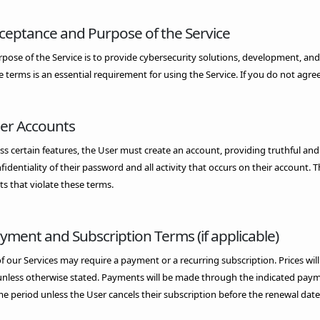
cceptance and Purpose of the Service
pose of the Service is to provide cybersecurity solutions, development, and
e terms is an essential requirement for using the Service. If you do not agree
ser Accounts
ss certain features, the User must create an account, providing truthful and
fidentiality of their password and all activity that occurs on their account
s that violate these terms.
ayment and Subscription Terms (if applicable)
 our Services may require a payment or a recurring subscription. Prices will 
unless otherwise stated. Payments will be made through the indicated paym
e period unless the User cancels their subscription before the renewal date