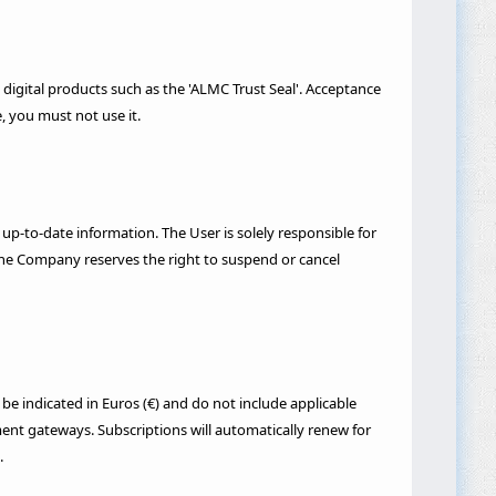
 digital products such as the 'ALMC Trust Seal'. Acceptance
, you must not use it.
 up-to-date information. The User is solely responsible for
. The Company reserves the right to suspend or cancel
be indicated in Euros (€) and do not include applicable
ent gateways. Subscriptions will automatically renew for
.