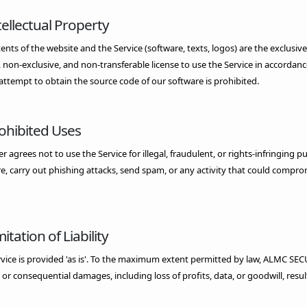
tellectual Property
tents of the website and the Service (software, texts, logos) are the exclus
, non-exclusive, and non-transferable license to use the Service in accordan
attempt to obtain the source code of our software is prohibited.
rohibited Uses
r agrees not to use the Service for illegal, fraudulent, or rights-infringing p
, carry out phishing attacks, send spam, or any activity that could compromi
mitation of Liability
vice is provided 'as is'. To the maximum extent permitted by law, ALMC SECURIT
, or consequential damages, including loss of profits, data, or goodwill, resul