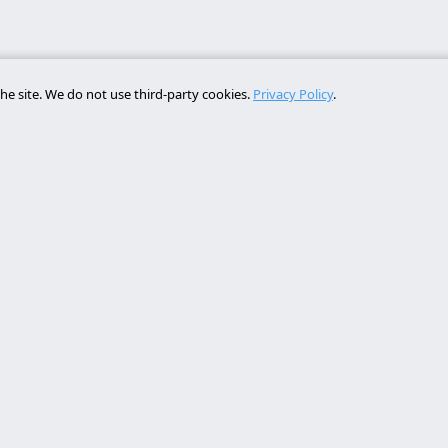
he site. We do not use third-party cookies.
Privacy Policy
.
Services
Contact
rollo web lleida
Rambla de Ferran, 37, 25007 Ll
a online a medida
+34 614 443 757
bot ia empresa