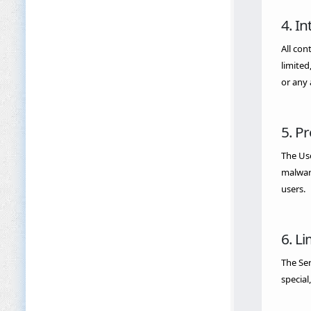
4. In
All con
limited
or any 
5. P
The Use
malware
users.
6. Li
The Ser
special