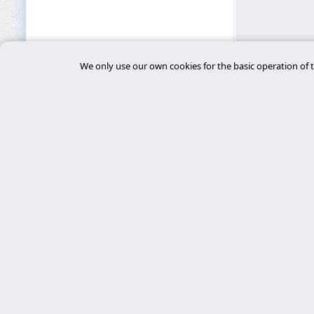
We only use our own cookies for the basic operation of t
Main 
desar
Experts in cybersecurity, custom Laravel
development, and server management. We
tiend
deliver robust, secure, and personalized
chat
technological solutions.