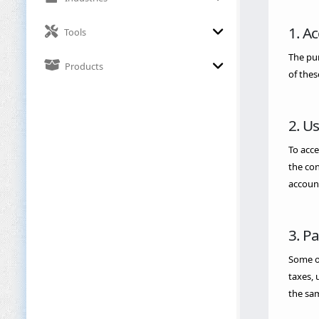
1. A
Tools
The pur
Products
of thes
2. U
To acce
the con
account
3. P
Some of
taxes, 
the sam