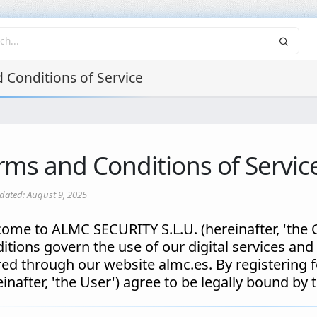
 Conditions of Service
rms and Conditions of Servic
dated: August 9, 2025
ome to ALMC SECURITY S.L.U. (hereinafter, 'the
itions govern the use of our digital services and p
red through our website almc.es. By registering f
einafter, 'the User') agree to be legally bound by