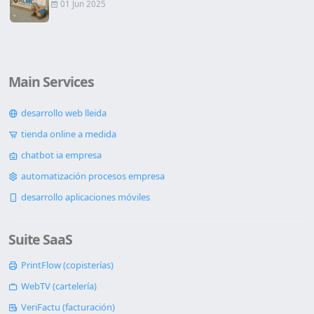
01 Jun 2025
Main Services
desarrollo web lleida
tienda online a medida
chatbot ia empresa
automatización procesos empresa
desarrollo aplicaciones móviles
Suite SaaS
PrintFlow (copisterías)
WebTV (cartelería)
VeriFactu (facturación)