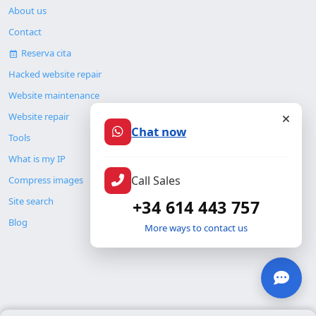
About us
Contact
Reserva cita
Hacked website repair
Website maintenance
Website repair
Chat now
Tools
What is my IP
Call Sales
Compress images
Site search
+34 614 443 757
Blog
More ways to contact us