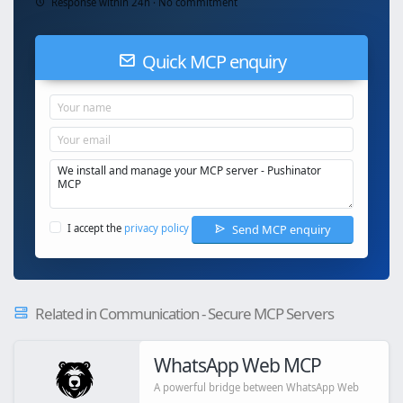
Response within 24h · No commitment
Quick MCP enquiry
Send MCP enquiry
I accept the
privacy policy
Related in Communication - Secure MCP Servers
WhatsApp Web MCP
A powerful bridge between WhatsApp Web