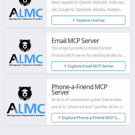
Send requests to OpenAI, MistralAI, Anthropic,
xAI, Google AI, DeepSeek, Alibaba, Inceptio...
Explore Unichat
Email MCP Server
This project provides a Model Context
Protocol (MCP) server for sending emails via a
singl...
Explore Email MCP Server
Phone-a-Friend MCP
Server
An AI-to-AI consultation system that enables
one AI to "phone a friend" (another AI) for c...
Explore Phone-a-Friend MCP S...