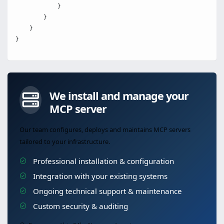
            }

        }

    }

We install and manage your
MCP server
Our team configures, deploys and maintains MCP servers
tailored to your infrastructure.
Professional installation & configuration
Integration with your existing systems
Ongoing technical support & maintenance
Custom security & auditing