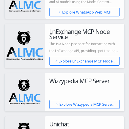
and AI models using the Model Context
Protocol (MCP...
Explore WhatsApp Web MCP
LnExchange MCP Node
Service
This is a Node.js service for interacting with
the LnExchange API, providing spot trading...
Explore LnExchange MCP Node...
Wizzypedia MCP Server
Explore Wizzypedia MCP Serve...
Unichat