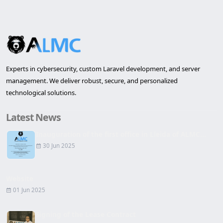
Experts in cybersecurity, custom Laravel development, and server
management. We deliver robust, secure, and personalized
technological solutions.
Latest News
Inauguration of the first office in Lleida of ALMC...
30 Jun 2025
Website
01 Jun 2025
Signing of the Lease Contract