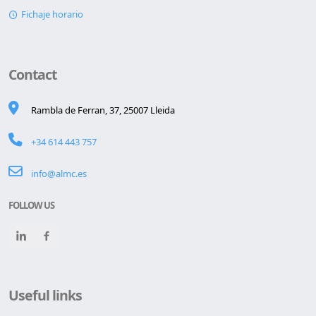
Fichaje horario
Contact
Rambla de Ferran, 37, 25007 Lleida
+34 614 443 757
info@almc.es
FOLLOW US
Useful links