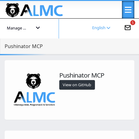
5
English
Manage your account
Pushinator MCP
Pushinator MCP
View on GitHub