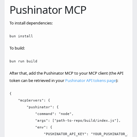
Pushinator MCP
To install dependencies:
To build:
After that, add the Pushinator MCP to your MCP client (the API
token can be retrieved in your
Pushinator API tokens page
):
{

    "mcpServers": {

        "pushinator": {

            "command": "node",

            "args": ["path-to-repo/build/index.js"],

            "env": {

                "PUSHINATOR_API_KEY": "YOUR_PUSHINATOR_API_K