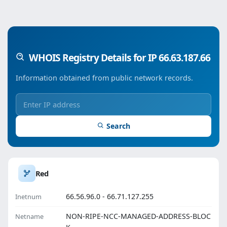
WHOIS Registry Details for IP 66.63.187.66
Information obtained from public network records.
Search
Red
66.56.96.0 - 66.71.127.255
Inetnum
NON-RIPE-NCC-MANAGED-ADDRESS-BLOC
Netname