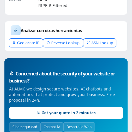
RIPE # Filtered
Analizar con otras herramientas
Geolocate IP
Reverse Lookup
ASN Lookup
Concerned about the security of your website or
business?
At ALMC we design secure websites, AI chatbots and
automations that protect and grow your business. Free
proposal in 24h.
Get your quote in 2 minutes
Ciberseguridad
Chatbot IA
Desarrollo Web