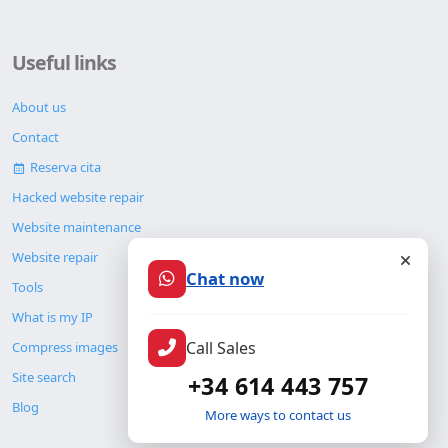
Useful links
About us
Contact
Reserva cita
Hacked website repair
Website maintenance
Website repair
Chat now
Tools
What is my IP
Call Sales
Compress images
Site search
+34 614 443 757
Blog
More ways to contact us