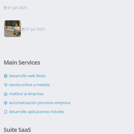
Website
01 Jun 2025
Signing of the Lease Contract
01 Jun 2025
Main Services
desarrollo web lleida
tienda online a medida
chatbot ia empresa
automatización procesos empresa
desarrollo aplicaciones móviles
Suite SaaS