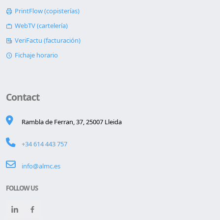
PrintFlow (copisterías)
WebTV (cartelería)
VeriFactu (facturación)
Fichaje horario
Contact
Rambla de Ferran, 37, 25007 Lleida
+34 614 443 757
info@almc.es
FOLLOW US