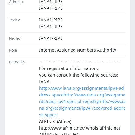
IANA1-RIPE
Admin c
IANA1-RIPE
IANA1-RIPE
Tech c
IANA1-RIPE
IANA1-RIPE
Nic hdl
Internet Assigned Numbers Authority
Role
------------------------------------------------------
Remarks
For registration information,
you can consult the following sources:
IANA
http://www.iana.org/assignments/ipv4-ad
dress-space
http://www.iana.org/assignme
nts/iana-ipv4-special-registry
http://www.ia
na.org/assignments/ipv4-recovered-addre
ss-space
AFRINIC (Africa)
http://www.afrinic.net/ whois.afrinic.net
APNIC (Asia Pacific)