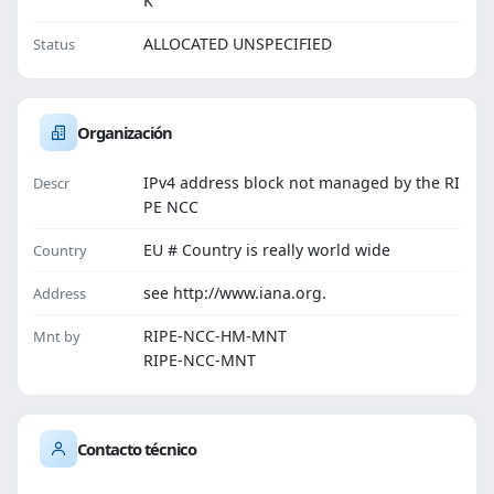
K
ALLOCATED UNSPECIFIED
Status
Organización
IPv4 address block not managed by the RI
Descr
PE NCC
EU # Country is really world wide
Country
see http://www.iana.org.
Address
RIPE-NCC-HM-MNT
Mnt by
RIPE-NCC-MNT
Contacto técnico