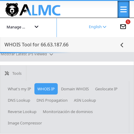
5
English
Manage your account
WHOIS Tool for 66.63.187.66
Mostrar Latest IPs Viewed
Tools
What's my IP
WHOIS IP
Domain WHOIS
Geolocate IP
DNS Lookup
DNS Propagation
ASN Lookup
Reverse Lookup
Monitorización de dominios
Image Compressor