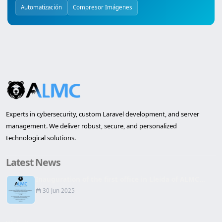
Automatización
Compresor Imágenes
Experts in cybersecurity, custom Laravel development, and server
management. We deliver robust, secure, and personalized
technological solutions.
Latest News
Inauguration of the first office in Lleida of ALMC...
30 Jun 2025