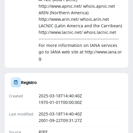
http://www.apnic.net/ whois.apnic.net
ARIN (Northern America)
http://www.arin.net/ whois.arin.net
LACNIC (Latin America and the Carribean)
http://www.lacnic.net/ whois.lacnic.net
------------------------------------------------------
For more information on IANA services
go to IANA web site at http://www.iana.or
g.
Registro
2025-03-18T14:40:40Z
Created
1970-01-01T00:00:00Z
2025-03-18T14:40:40Z
Last modified
2001-09-22T09:31:27Z
RIPE
Source