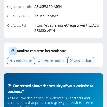
ABUSE3850-ARIN
OrgAbuseHandle
Abuse Contact
OrgAbuseName
https://rdap.arin.net/registry/entity/ABU
OrgAbuseRef
SE3850-ARIN
Analizar con otras herramientas
Geolocate IP
Reverse Lookup
ASN Lookup
Concerned about the security of your website or
business?
At ALMC we design secure websites, AI chatbots and
automations that protect and grow your business. Free