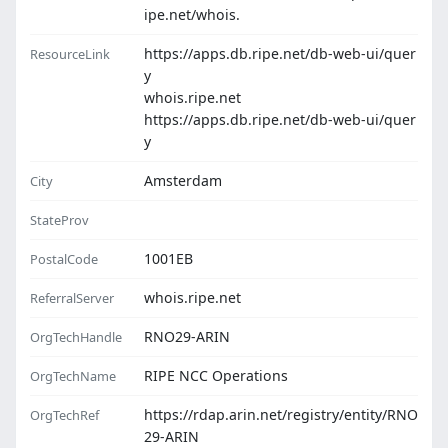
ipe.net/whois.
https://apps.db.ripe.net/db-web-ui/quer
ResourceLink
y
whois.ripe.net
https://apps.db.ripe.net/db-web-ui/quer
y
Amsterdam
City
StateProv
1001EB
PostalCode
whois.ripe.net
ReferralServer
RNO29-ARIN
OrgTechHandle
RIPE NCC Operations
OrgTechName
https://rdap.arin.net/registry/entity/RNO
OrgTechRef
29-ARIN