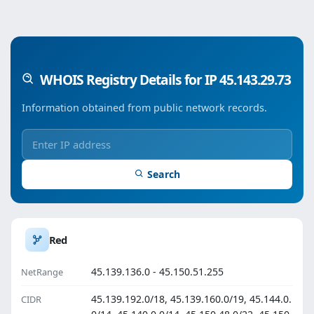
WHOIS Registry Details for IP 45.143.29.73
Information obtained from public network records.
Search
Red
45.139.136.0 - 45.150.51.255
NetRange
45.139.192.0/18, 45.139.160.0/19, 45.144.0.
CIDR