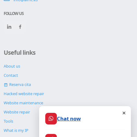
FOLLOW US
Useful links
About us
Contact
Reserva cita
Hacked website repair
Website maintenance
Website repair
Chat now
Tools
What is my IP