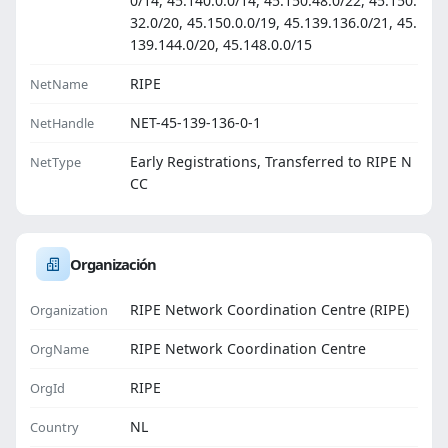
0/14, 45.140.0.0/14, 45.150.48.0/22, 45.150.
32.0/20, 45.150.0.0/19, 45.139.136.0/21, 45.
139.144.0/20, 45.148.0.0/15
RIPE
NetName
NET-45-139-136-0-1
NetHandle
Early Registrations, Transferred to RIPE N
NetType
CC
Organización
RIPE Network Coordination Centre (RIPE)
Organization
RIPE Network Coordination Centre
OrgName
RIPE
OrgId
NL
Country