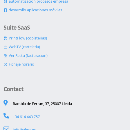
automatización procesos empresa
desarrollo aplicaciones móviles
Suite SaaS
PrintFlow (copisterías)
WebTV (cartelería)
VeriFactu (facturación)
Fichaje horario
Contact
Rambla de Ferran, 37, 25007 Lleida
+34 614 443 757
info@almc.es