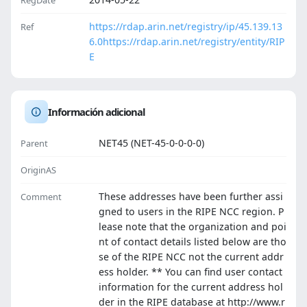
RegDate
https://rdap.arin.net/registry/ip/45.139.13
Ref
6.0
https://rdap.arin.net/registry/entity/RIP
E
Información adicional
NET45 (NET-45-0-0-0-0)
Parent
OriginAS
These addresses have been further assi
Comment
gned to users in the RIPE NCC region. P
lease note that the organization and poi
nt of contact details listed below are tho
se of the RIPE NCC not the current addr
ess holder. ** You can find user contact
information for the current address hol
der in the RIPE database at http://www.r