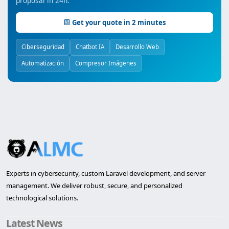
proposal in 24h.
Get your quote in 2 minutes
Ciberseguridad
Chatbot IA
Desarrollo Web
Automatización
Compresor Imágenes
Experts in cybersecurity, custom Laravel development, and server
management. We deliver robust, secure, and personalized
technological solutions.
Latest News