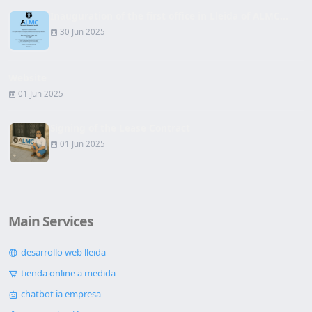
Inauguration of the first office in Lleida of ALMC...
30 Jun 2025
Website
01 Jun 2025
Signing of the Lease Contract
01 Jun 2025
Main Services
desarrollo web lleida
tienda online a medida
chatbot ia empresa