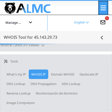
5
English
Manage your account
WHOIS Tool for 45.143.29.73
Mostrar Latest IPs Viewed
Tools
What's my IP
WHOIS IP
Domain WHOIS
Geolocate IP
DNS Lookup
DNS Propagation
ASN Lookup
Reverse Lookup
Monitorización de dominios
Image Compressor