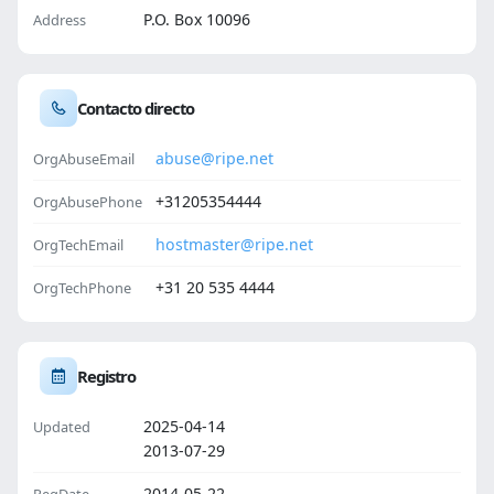
P.O. Box 10096
Address
Contacto directo
abuse@ripe.net
OrgAbuseEmail
+31205354444
OrgAbusePhone
hostmaster@ripe.net
OrgTechEmail
+31 20 535 4444
OrgTechPhone
Registro
2025-04-14
Updated
2013-07-29
2014-05-22