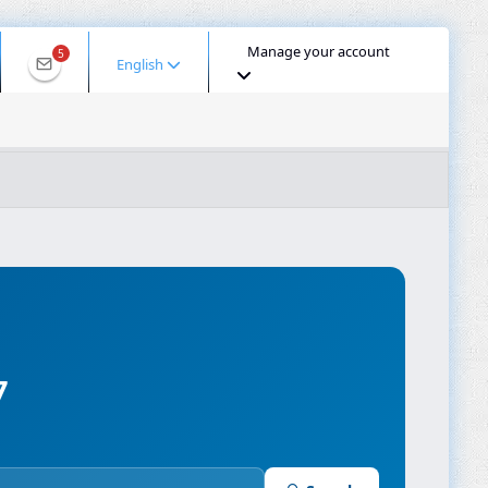
Manage your account
5
English
ool for 2001:ee0:4f36:980c:40a8:c9eb:322e:df67
 IP
DNS Lookup
DNS Propagation
ASN Lookup
mpressor
7