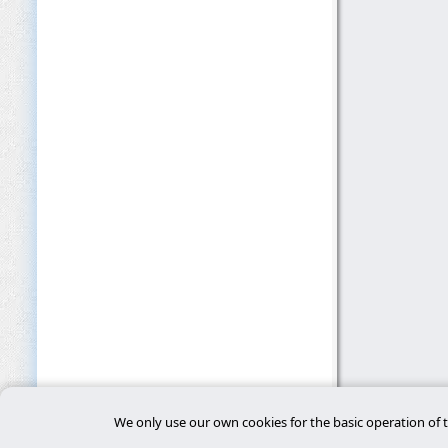
We only use our own cookies for the basic operation of t