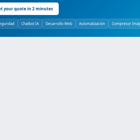
t your quote in 2 minutes
eguridad
Chatbot IA
Desarrollo Web
Automatización
Compresor Imá