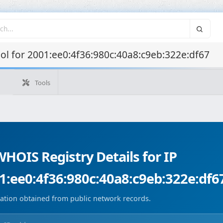
l for 2001:ee0:4f36:980c:40a8:c9eb:322e:df67
Tools
WHOIS T
Tools
What's my IP
WHOIS IP
Domain WHOIS
Geolocate
Reverse Lookup
Monitorización de dominios
Image Co
HOIS Registry Details for IP
1:ee0:4f36:980c:40a8:c9eb:322e:df6
ation obtained from public network records.