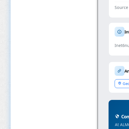
Source
In
Inet6n
An
Geo
Conc
At ALMC