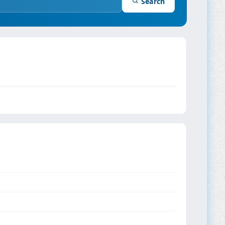
Search