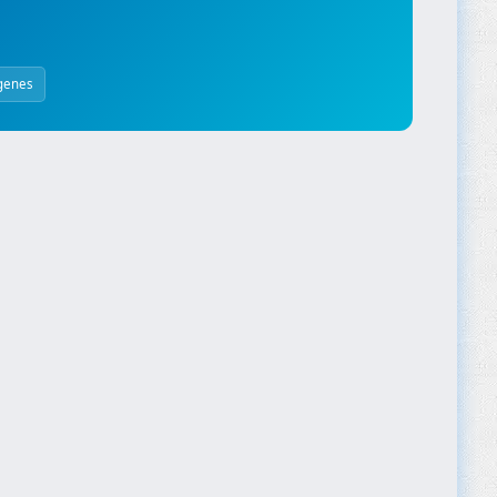
genes