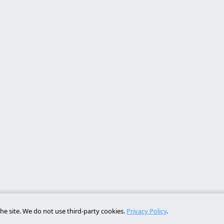
he site. We do not use third-party cookies.
Privacy Policy
.