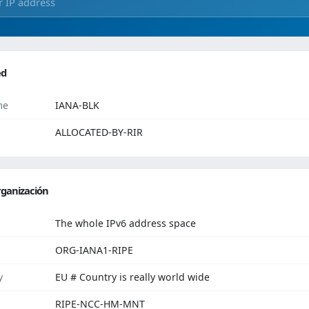
ed
me
IANA-BLK
ALLOCATED-BY-RIR
ganización
The whole IPv6 address space
ORG-IANA1-RIPE
y
EU # Country is really world wide
RIPE-NCC-HM-MNT