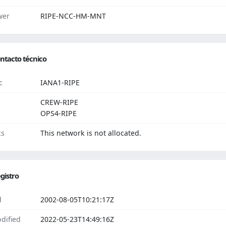
wer
RIPE-NCC-HM-MNT
ntacto técnico
c
IANA1-RIPE
CREW-RIPE
OPS4-RIPE
ks
This network is not allocated.
gistro
d
2002-08-05T10:21:17Z
dified
2022-05-23T14:49:16Z