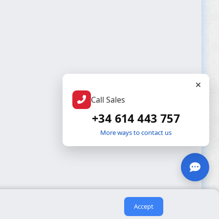
Call Sales
+34 614 443 757
More ways to contact us
Accept