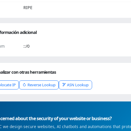
RIPE
formación adicional
um
::/0
alizar con otras herramientas
locate IP
Reverse Lookup
ASN Lookup
erned about the security of your website or business?
 we design secure websites, AI chatbots and automations that prote