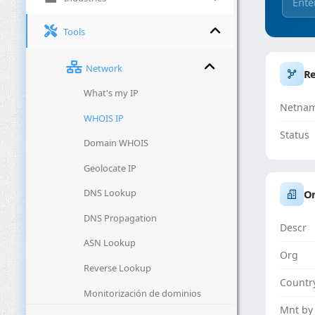
Tools
Network
R
What's my IP
Netna
WHOIS IP
Status
Domain WHOIS
Geolocate IP
DNS Lookup
Or
DNS Propagation
Descr
ASN Lookup
Org
Reverse Lookup
Countr
Monitorización de dominios
Mnt by