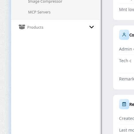
Image Compressor
Mnt lo
MCP Servers
Products
Co
Admin 
Tech c
Remar
Re
Create
Last mo