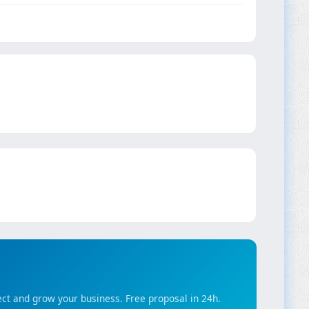
ct and grow your business. Free proposal in 24h.