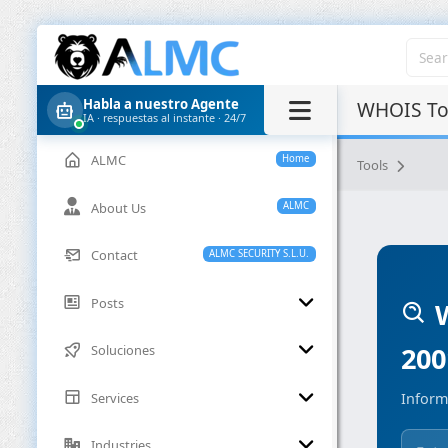
Habla a nuestro Agente
WHOIS Too
IA · respuestas al instante · 24/7
ALMC
Home
Tools
About Us
ALMC
Contact
ALMC SECURITY S.L.U.
Posts
W
200
Soluciones
Services
Inform
Industries