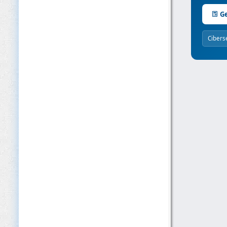
Ge
Cibers