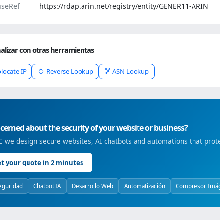
seRef
https://rdap.arin.net/registry/entity/GENER11-ARIN
alizar con otras herramientas
locate IP
Reverse Lookup
ASN Lookup
erned about the security of your website or business?
 we design secure websites, AI chatbots and automations that prote
t your quote in 2 minutes
eguridad
Chatbot IA
Desarrollo Web
Automatización
Compresor Imá