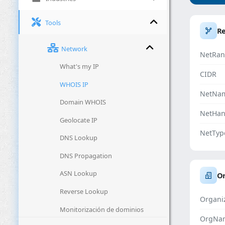
Tools
R
Network
NetRan
What's my IP
CIDR
WHOIS IP
NetNa
Domain WHOIS
NetHan
Geolocate IP
NetTyp
DNS Lookup
DNS Propagation
ASN Lookup
Or
Reverse Lookup
Organi
Monitorización de dominios
OrgNa