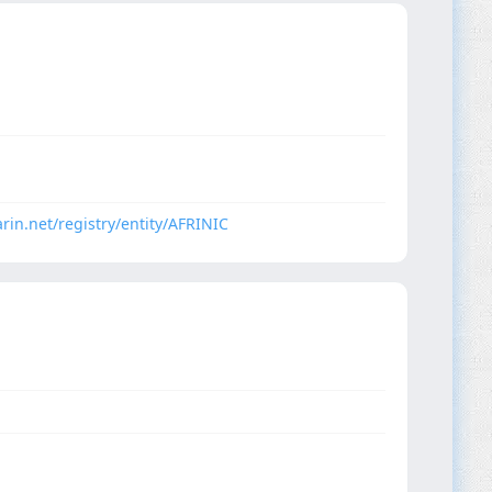
arin.net/registry/entity/AFRINIC