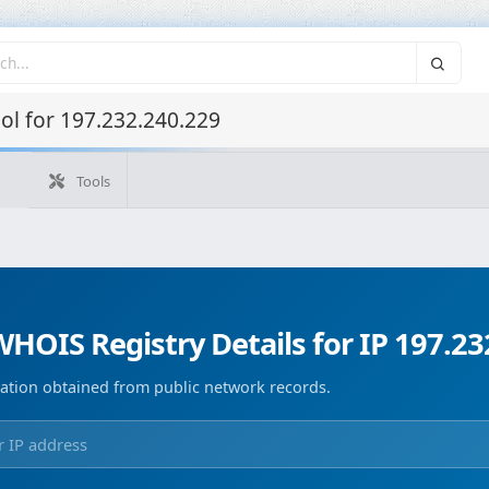
l for 197.232.240.229
Tools
What's my IP
WHOIS IP
Domain WHOIS
Geolocate
Reverse Lookup
Monitorización de dominios
Image Co
HOIS Registry Details for IP 197.23
ation obtained from public network records.