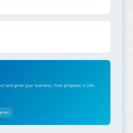
ct and grow your business. Free proposal in 24h.
genes