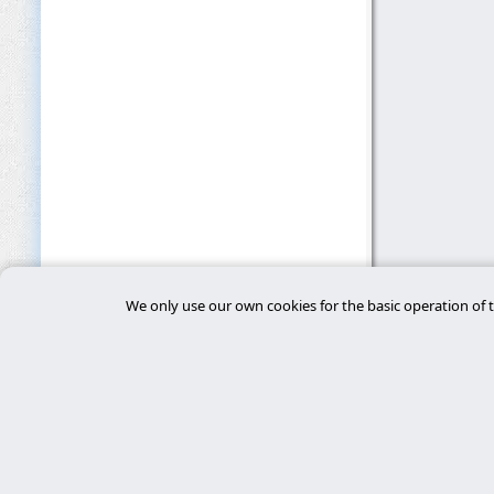
We only use our own cookies for the basic operation of t