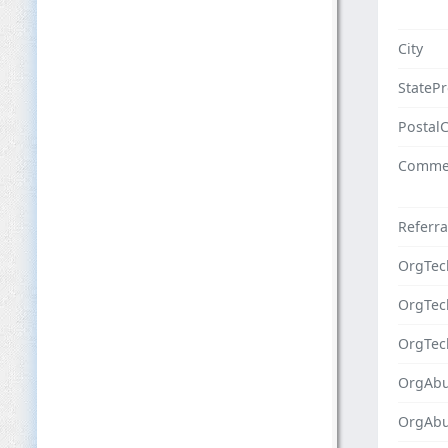
City
StateP
Postal
Comme
Referra
OrgTec
OrgTe
OrgTec
OrgAbu
OrgAb