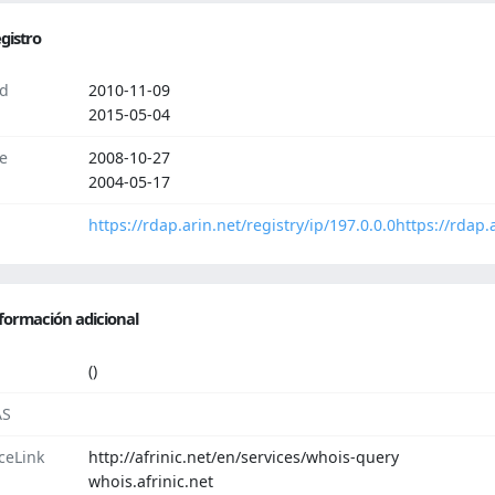
gistro
d
2010-11-09
2015-05-04
e
2008-10-27
2004-05-17
https://rdap.arin.net/registry/ip/197.0.0.0
https://rdap.
formación adicional
()
AS
ceLink
http://afrinic.net/en/services/whois-query
whois.afrinic.net