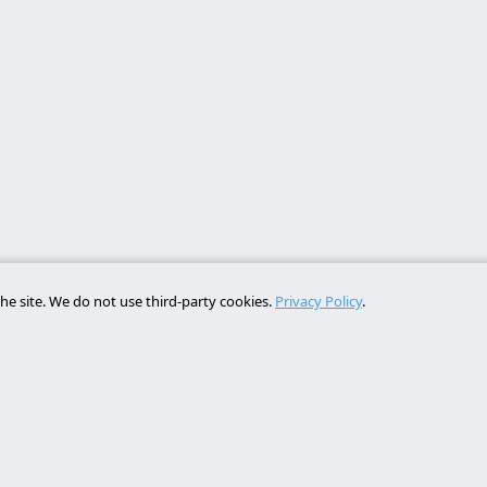
he site. We do not use third-party cookies.
Privacy Policy
.