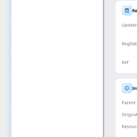
Re
Update
RegDat
Ref
In
Parent
Origin
Resour