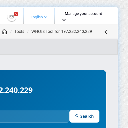
Manage your account
5
English
Tools
WHOIS Tool for 197.232.240.229
 IP
DNS Lookup
DNS Propagation
ASN Lookup
mpressor
2.240.229
Search