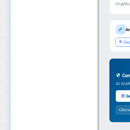
OrgAbu
An
Geo
Conc
At ALMC
Ge
Cibers