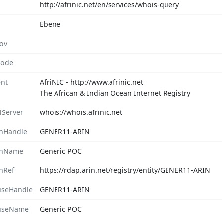
http://afrinic.net/en/services/whois-query
Ebene
rov
Code
nt
AfriNIC - http://www.afrinic.net
The African & Indian Ocean Internet Registry
lServer
whois://whois.afrinic.net
hHandle
GENER11-ARIN
chName
Generic POC
hRef
https://rdap.arin.net/registry/entity/GENER11-ARIN
seHandle
GENER11-ARIN
useName
Generic POC