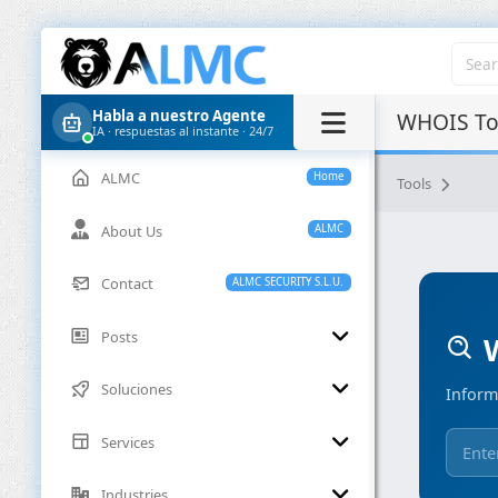
Habla a nuestro Agente
WHOIS Too
IA · respuestas al instante · 24/7
ALMC
Home
Tools
About Us
ALMC
Contact
ALMC SECURITY S.L.U.
Posts
W
Soluciones
Inform
Services
Industries