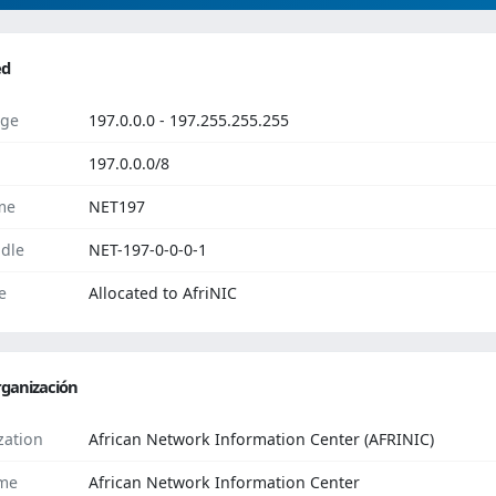
ed
ge
197.0.0.0 - 197.255.255.255
197.0.0.0/8
me
NET197
dle
NET-197-0-0-0-1
e
Allocated to AfriNIC
ganización
zation
African Network Information Center (AFRINIC)
me
African Network Information Center