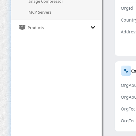
Image Compressor
OrgId
MCP Servers
Countr
Products
Addres
Co
OrgAbu
OrgAb
OrgTec
OrgTec