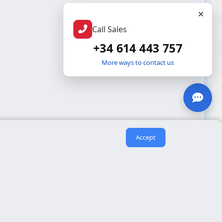
Call Sales
+34 614 443 757
More ways to contact us
Accept