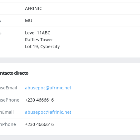
AFRINIC
y
MU
s
Level 11ABC
Raffles Tower
Lot 19, Cybercity
ntacto directo
seEmail
abusepoc@afrinic.net
usePhone
+230 4666616
hEmail
abusepoc@afrinic.net
hPhone
+230 4666616