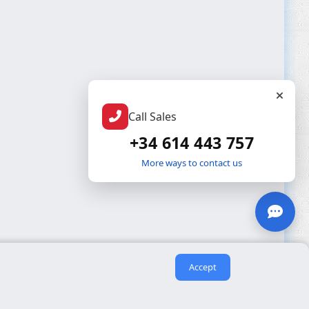
Call Sales
+34 614 443 757
More ways to contact us
Accept