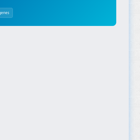
genes