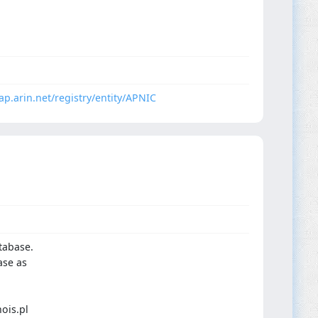
dap.arin.net/registry/entity/APNIC
tabase.
ase as
ois.pl