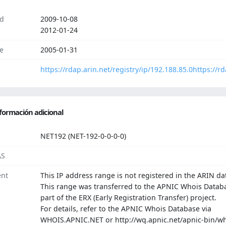
d
2009-10-08
2012-01-24
e
2005-01-31
https://rdap.arin.net/registry/ip/192.188.85.0
https://r
formación adicional
NET192 (NET-192-0-0-0-0)
AS
nt
This IP address range is not registered in the ARIN da
This range was transferred to the APNIC Whois Datab
part of the ERX (Early Registration Transfer) project.
For details, refer to the APNIC Whois Database via
WHOIS.APNIC.NET or http://wq.apnic.net/apnic-bin/wh