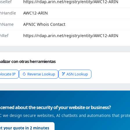
seRef
https://rdap.arin.net/registry/entity/AWC12-ARIN
hHandle
AWC12-ARIN
chName
APNIC Whois Contact
hRef
https://rdap.arin.net/registry/entity/AWC12-ARIN
alizar con otras herramientas
locate IP
Reverse Lookup
ASN Lookup
erned about the security of your website or business?
 we design secure websites, AI chatbots and automations that prote
t your quote in 2 minutes