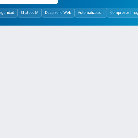
eguridad
Chatbot IA
Desarrollo Web
Automatización
Compresor Imá