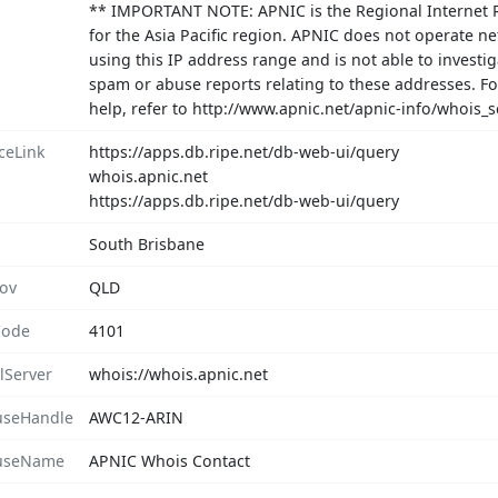
** IMPORTANT NOTE: APNIC is the Regional Internet R
for the Asia Pacific region. APNIC does not operate n
using this IP address range and is not able to investig
spam or abuse reports relating to these addresses. F
help, refer to http://www.apnic.net/apnic-info/whoi
ceLink
https://apps.db.ripe.net/db-web-ui/query
whois.apnic.net
https://apps.db.ripe.net/db-web-ui/query
South Brisbane
rov
QLD
Code
4101
lServer
whois://whois.apnic.net
seHandle
AWC12-ARIN
useName
APNIC Whois Contact