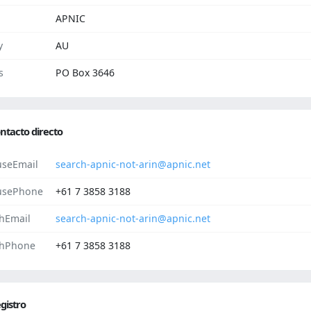
APNIC
y
AU
s
PO Box 3646
ntacto directo
seEmail
search-apnic-not-arin@apnic.net
usePhone
+61 7 3858 3188
hEmail
search-apnic-not-arin@apnic.net
hPhone
+61 7 3858 3188
gistro