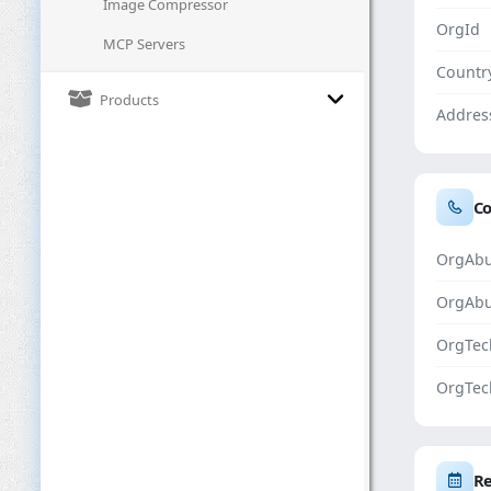
Image Compressor
OrgId
MCP Servers
Countr
Products
Addres
Co
OrgAbu
OrgAb
OrgTec
OrgTec
Re