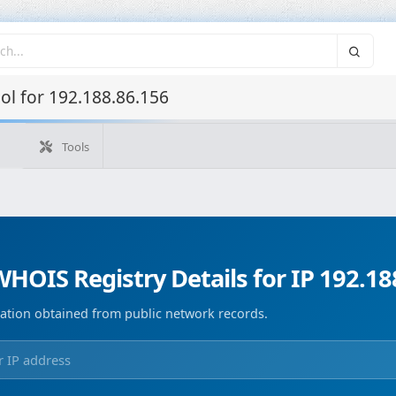
l for 192.188.86.156
Tools
What's my IP
WHOIS IP
Domain WHOIS
Geolocate
Reverse Lookup
Monitorización de dominios
Image Co
HOIS Registry Details for IP 192.18
ation obtained from public network records.