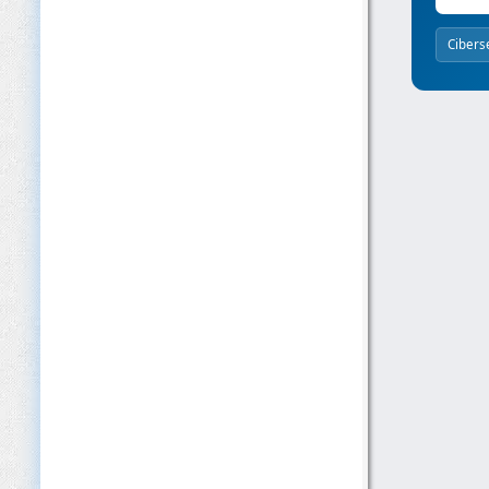
Cibers