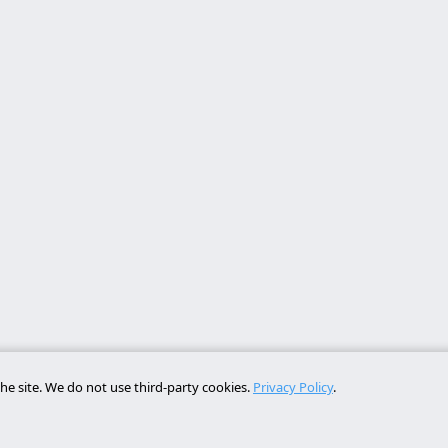
he site. We do not use third-party cookies.
Privacy Policy
.