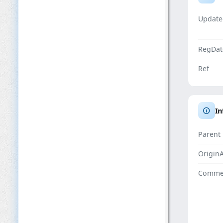
Update
RegDat
Ref
In
Parent
Origin
Comme