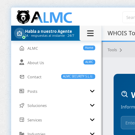
Habla a nuestro Agente
WHOIS Too
IA · respuestas al instante · 24/7
ALMC
Home
Tools
About Us
ALMC
Contact
ALMC SECURITY S.L.U.
Posts
W
Soluciones
Inform
Services
Industries