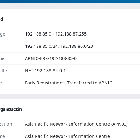
ed
ge
192.188.85.0 - 192.188.87.255
192.188.85.0/24, 192.188.86.0/23
me
APNIC-ERX-192-188-85-0
dle
NET-192-188-85-0-1
e
Early Registrations, Transferred to APNIC
ganización
zation
Asia Pacific Network Information Centre (APNIC)
me
Asia Pacific Network Information Centre