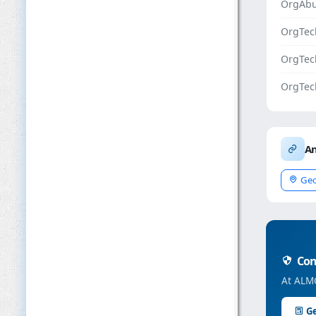
OrgAbu
OrgTec
OrgTe
OrgTec
An
Geo
Conc
At ALMC
Ge