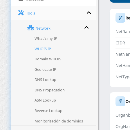
Tools
R
Network
NetRan
What's my IP
CIDR
WHOIS IP
NetNa
Domain WHOIS
NetHan
Geolocate IP
NetTyp
DNS Lookup
DNS Propagation
ASN Lookup
Or
Reverse Lookup
Organi
Monitorización de dominios
OrgNa