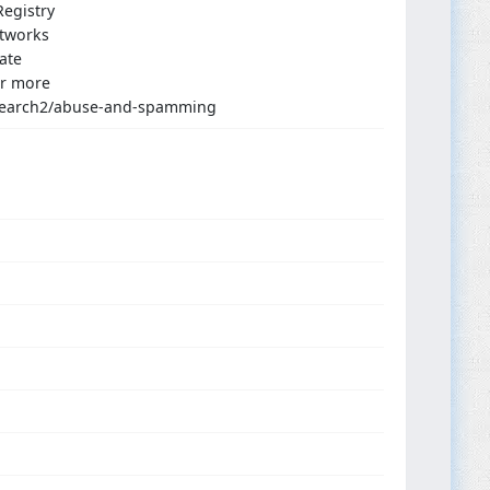
egistry
etworks
ate
or more
s_search2/abuse-and-spamming