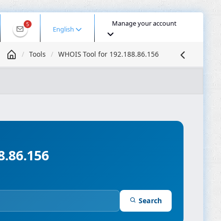
Manage your account
5
English
Tools
WHOIS Tool for 192.188.86.156
 IP
DNS Lookup
DNS Propagation
ASN Lookup
mpressor
8.86.156
Search