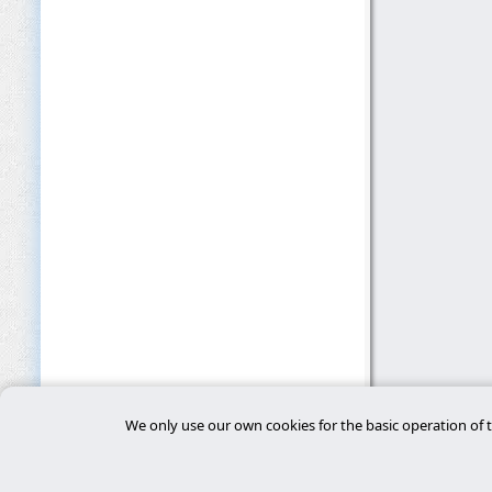
We only use our own cookies for the basic operation of t