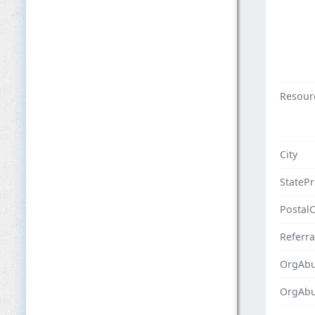
Resour
City
StateP
Postal
Referra
OrgAbu
OrgAb