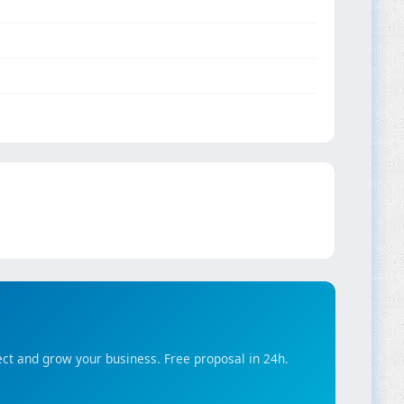
ct and grow your business. Free proposal in 24h.