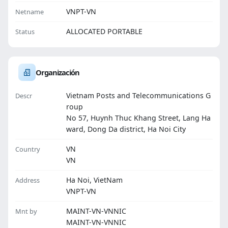
VNPT-VN
Netname
ALLOCATED PORTABLE
Status
Organización
Vietnam Posts and Telecommunications G
Descr
roup
No 57, Huynh Thuc Khang Street, Lang Ha
ward, Dong Da district, Ha Noi City
VN
Country
VN
Ha Noi, VietNam
Address
VNPT-VN
MAINT-VN-VNNIC
Mnt by
MAINT-VN-VNNIC