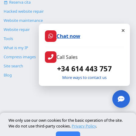
Reserva cita
Hacked website repair
Website maintenance
Website repair
Chat now
Tools
What is my IP
Call Sales
Compress images
Site search
+34 614 443 757
Blog
More ways to contact us
© Copyright 2026. ALMC SECURITY S.L.U.
We only use our own cookies for the basic operation of the site.
We do not use third-party cookies.
Privacy Policy
.
Legal
Resources