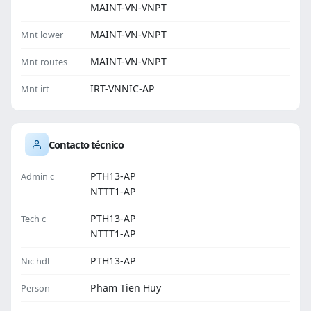
MAINT-VN-VNPT
MAINT-VN-VNPT
Mnt lower
MAINT-VN-VNPT
Mnt routes
IRT-VNNIC-AP
Mnt irt
Contacto técnico
PTH13-AP
Admin c
NTTT1-AP
PTH13-AP
Tech c
NTTT1-AP
PTH13-AP
Nic hdl
Pham Tien Huy
Person