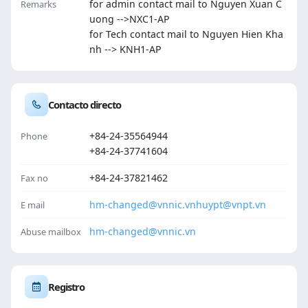
for admin contact mail to Nguyen Xuan C
Remarks
uong -->NXC1-AP
for Tech contact mail to Nguyen Hien Kha
nh --> KNH1-AP
Contacto directo
+84-24-35564944
Phone
+84-24-37741604
+84-24-37821462
Fax no
hm-changed@vnnic.vn
huypt@vnpt.vn
E mail
hm-changed@vnnic.vn
Abuse mailbox
Registro