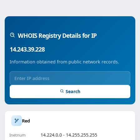
WHOIS Registry Details for IP
14.243.39.228
Information obtained from public network records.
Search
Red
14.224.0.0 - 14.255.255.255
Inetnum