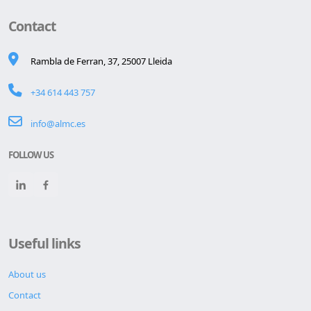
Contact
Rambla de Ferran, 37, 25007 Lleida
+34 614 443 757
info@almc.es
FOLLOW US
Useful links
About us
Contact