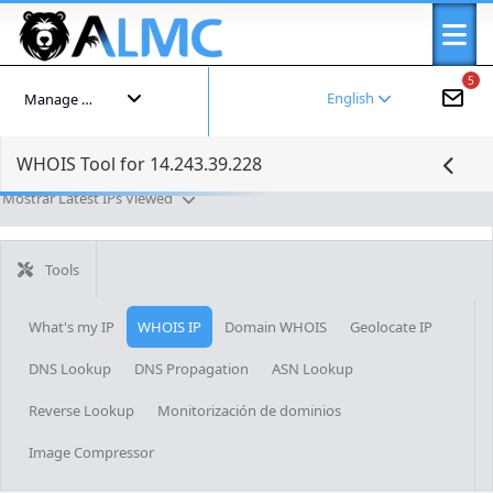
5
English
Manage your account
WHOIS Tool for 14.243.39.228
Mostrar Latest IPs Viewed
Tools
What's my IP
WHOIS IP
Domain WHOIS
Geolocate IP
DNS Lookup
DNS Propagation
ASN Lookup
Reverse Lookup
Monitorización de dominios
Image Compressor