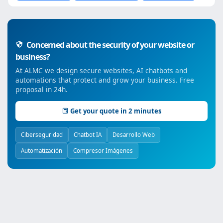
Concerned about the security of your website or
business?
At ALMC we design secure websites, AI chatbots and
automations that protect and grow your business. Free
proposal in 24h.
Get your quote in 2 minutes
Ciberseguridad
Chatbot IA
Desarrollo Web
Automatización
Compresor Imágenes