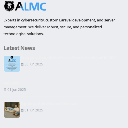
Experts in cybersecurity, custom Laravel development, and server
management. We deliver robust, secure, and personalized
technological solutions.
Latest News
Inauguration of the first office in Lleida of ALMC...
30 Jun 2025
Website
01 Jun 2025
Signing of the Lease Contract
01 Jun 2025