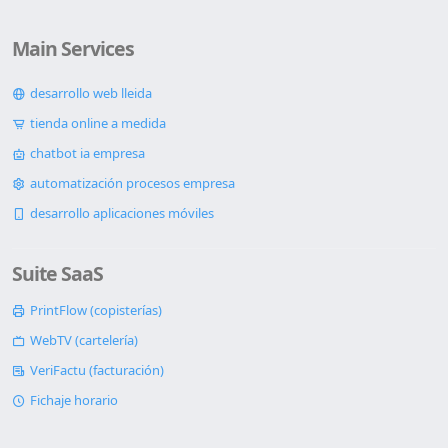
Main Services
desarrollo web lleida
tienda online a medida
chatbot ia empresa
automatización procesos empresa
desarrollo aplicaciones móviles
Suite SaaS
PrintFlow (copisterías)
WebTV (cartelería)
VeriFactu (facturación)
Fichaje horario