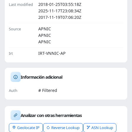
2018-01-25T03:55:18Z
Last modified
2025-11-17T23:08:34Z
2017-11-19T07:06:20Z
APNIC
Source
APNIC
APNIC
IRT-VNNIC-AP
Irt
Información adicional
# Filtered
Auth
Analizar con otras herramientas
Geolocate IP
Reverse Lookup
ASN Lookup