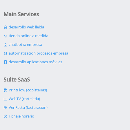
Main Services
desarrollo web lleida
tienda online a medida
chatbot ia empresa
automatización procesos empresa
desarrollo aplicaciones móviles
Suite SaaS
PrintFlow (copisterías)
WebTV (cartelería)
VeriFactu (facturación)
Fichaje horario