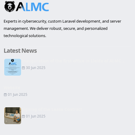
Experts in cybersecurity, custom Laravel development, and server
management. We deliver robust, secure, and personalized
technological solutions.
Latest News
Inauguration of the first office in Lleida of ALMC...
30 Jun 2025
Website
01 Jun 2025
Signing of the Lease Contract
01 Jun 2025