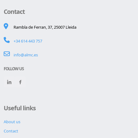
Contact
Rambla de Ferran, 37, 25007 Lleida
+34 614 443 757
info@almc.es
FOLLOW US
Useful links
About us
Contact