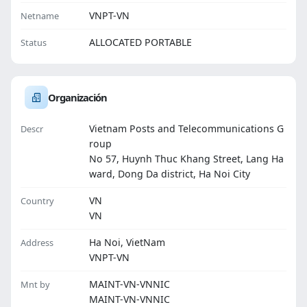
VNPT-VN
Netname
ALLOCATED PORTABLE
Status
Organización
Vietnam Posts and Telecommunications G
Descr
roup
No 57, Huynh Thuc Khang Street, Lang Ha
ward, Dong Da district, Ha Noi City
VN
Country
VN
Ha Noi, VietNam
Address
VNPT-VN
MAINT-VN-VNNIC
Mnt by
MAINT-VN-VNNIC