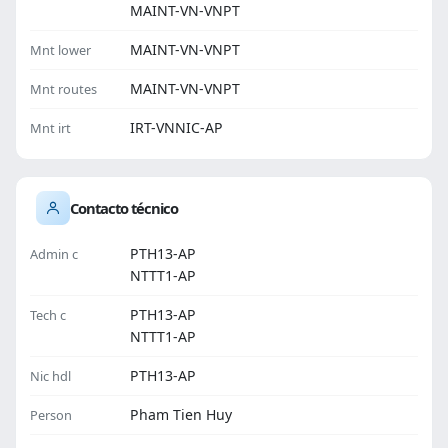
MAINT-VN-VNPT
MAINT-VN-VNPT
Mnt lower
MAINT-VN-VNPT
Mnt routes
IRT-VNNIC-AP
Mnt irt
Contacto técnico
PTH13-AP
Admin c
NTTT1-AP
PTH13-AP
Tech c
NTTT1-AP
PTH13-AP
Nic hdl
Pham Tien Huy
Person