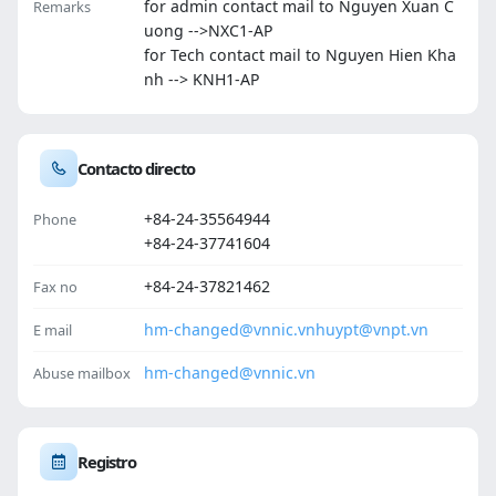
for admin contact mail to Nguyen Xuan C
Remarks
uong -->NXC1-AP
for Tech contact mail to Nguyen Hien Kha
nh --> KNH1-AP
Contacto directo
+84-24-35564944
Phone
+84-24-37741604
+84-24-37821462
Fax no
hm-changed@vnnic.vn
huypt@vnpt.vn
E mail
hm-changed@vnnic.vn
Abuse mailbox
Registro