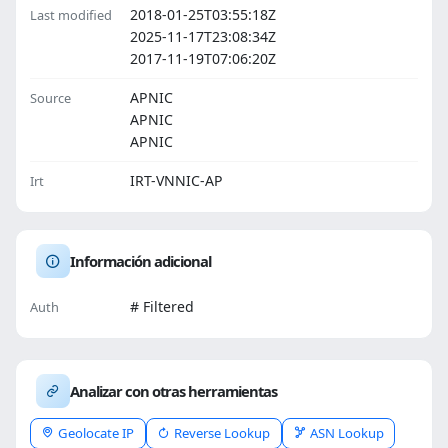
2018-01-25T03:55:18Z
Last modified
2025-11-17T23:08:34Z
2017-11-19T07:06:20Z
APNIC
Source
APNIC
APNIC
IRT-VNNIC-AP
Irt
Información adicional
# Filtered
Auth
Analizar con otras herramientas
Geolocate IP
Reverse Lookup
ASN Lookup