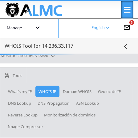
5
English
Manage your account
WHOIS Tool for 14.236.33.117
Mostrar Latest IPs Viewed
Tools
What's my IP
WHOIS IP
Domain WHOIS
Geolocate IP
DNS Lookup
DNS Propagation
ASN Lookup
Reverse Lookup
Monitorización de dominios
Image Compressor