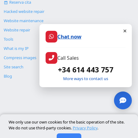
Reserva cita
Hacked website repair
Website maintenance
Website repair
Chat now
Tools
What is my IP
Call Sales
Compress images
Site search
+34 614 443 757
Blog
More ways to contact us
© Copyright 2026. ALMC SECURITY S.L.U.
We only use our own cookies for the basic operation of the site.
We do not use third-party cookies.
Privacy Policy
.
Legal
Resources