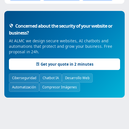
Concerned about the security of your website or
business?
At ALMC we design secure websites, AI chatbots and
automations that protect and grow your business. Free
proposal in 24h.
Get your quote in 2 minutes
Ciberseguridad
Chatbot IA
Desarrollo Web
Automatización
Compresor Imágenes