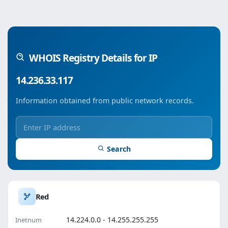
WHOIS Registry Details for IP
14.236.33.117
Information obtained from public network records.
Search
Red
14.224.0.0 - 14.255.255.255
Inetnum