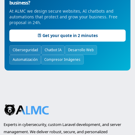
business?
At ALMC we design secure websites, AI chatbots and
automations that protect and grow your business. Free
proposal in 24h.
Get your quote in 2 minutes
Ciberseguridad
Chatbot IA
Desarrollo Web
Automatización
Compresor Imágenes
Experts in cybersecurity, custom Laravel development, and server
management. We deliver robust, secure, and personalized