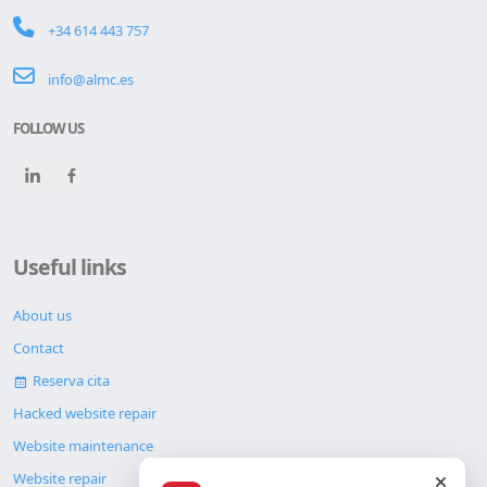
+34 614 443 757
info@almc.es
FOLLOW US
Useful links
About us
Contact
Reserva cita
Hacked website repair
Website maintenance
Website repair