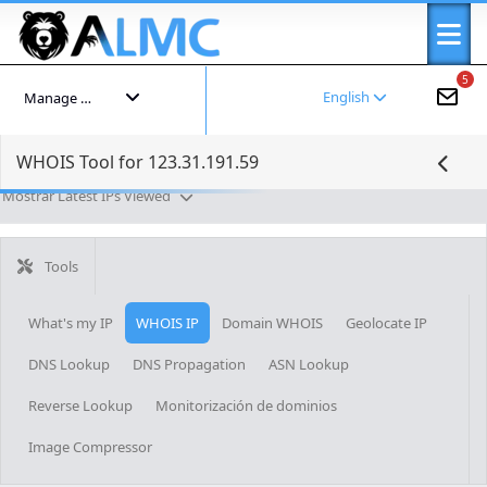
5
English
Manage your account
WHOIS Tool for 123.31.191.59
Mostrar Latest IPs Viewed
Tools
What's my IP
WHOIS IP
Domain WHOIS
Geolocate IP
DNS Lookup
DNS Propagation
ASN Lookup
Reverse Lookup
Monitorización de dominios
Image Compressor