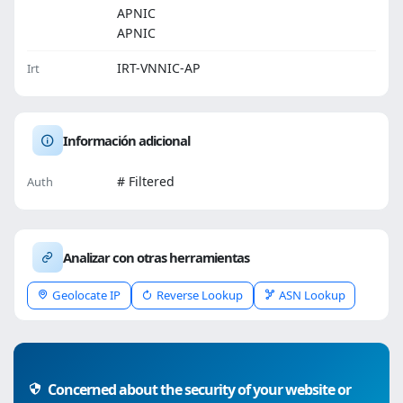
APNIC
APNIC
IRT-VNNIC-AP
Irt
Información adicional
# Filtered
Auth
Analizar con otras herramientas
Geolocate IP
Reverse Lookup
ASN Lookup
Concerned about the security of your website or