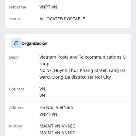
VNPT-VN
Netname
ALLOCATED PORTABLE
Status
Organización
Vietnam Posts and Telecommunications G
Descr
roup
No 57, Huynh Thuc Khang Street, Lang Ha
ward, Dong Da district, Ha Noi City
VN
Country
VN
Ha Noi, VietNam
Address
VNPT-VN
MAINT-VN-VNNIC
Mnt by
MAINT-VN-VNNIC