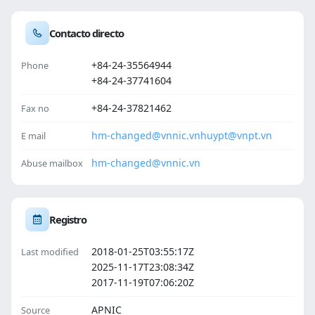
Contacto directo
+84-24-35564944
Phone
+84-24-37741604
+84-24-37821462
Fax no
hm-changed@vnnic.vn
huypt@vnpt.vn
E mail
hm-changed@vnnic.vn
Abuse mailbox
Registro
2018-01-25T03:55:17Z
Last modified
2025-11-17T23:08:34Z
2017-11-19T07:06:20Z
APNIC
Source