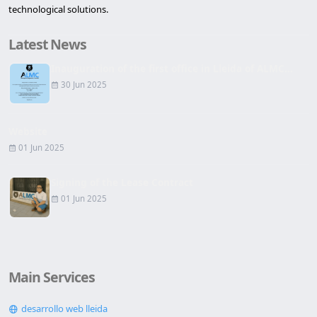
technological solutions.
Latest News
Inauguration of the first office in Lleida of ALMC...
30 Jun 2025
Website
01 Jun 2025
Signing of the Lease Contract
01 Jun 2025
Main Services
desarrollo web lleida