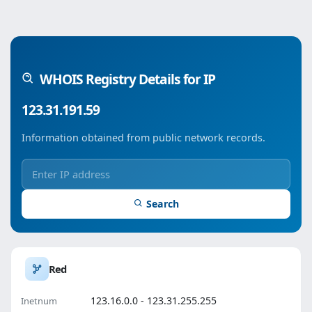
WHOIS Registry Details for IP
123.31.191.59
Information obtained from public network records.
Search
Red
123.16.0.0 - 123.31.255.255
Inetnum