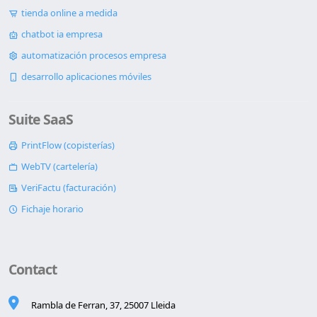
tienda online a medida
chatbot ia empresa
automatización procesos empresa
desarrollo aplicaciones móviles
Suite SaaS
PrintFlow (copisterías)
WebTV (cartelería)
VeriFactu (facturación)
Fichaje horario
Contact
Rambla de Ferran, 37, 25007 Lleida