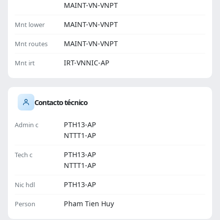
MAINT-VN-VNPT
MAINT-VN-VNPT
Mnt lower
MAINT-VN-VNPT
Mnt routes
IRT-VNNIC-AP
Mnt irt
Contacto técnico
PTH13-AP
Admin c
NTTT1-AP
PTH13-AP
Tech c
NTTT1-AP
PTH13-AP
Nic hdl
Pham Tien Huy
Person